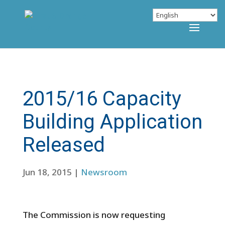
2015/16 Capacity
Building Application
Released
Jun 18, 2015
|
Newsroom
The Commission is now requesting