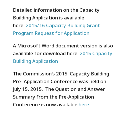
Detailed information on the Capacity
Building Application is available
here:
2015/16 Capacity Building Grant
Program Request for Application
A Microsoft Word document version is also
available for download here:
2015 Capacity
Building Application
The Commission’s 2015 Capacity Building
Pre- Application Conference was held on
July 15, 2015. The Question and Answer
Summary from the Pre-Application
Conference is now available
here
.