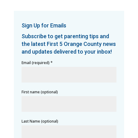
Sign Up for Emails
Subscribe to get parenting tips and
the latest First 5 Orange County news
and updates delivered to your inbox!
Email (required)
*
First name (optional)
Last Name (optional)