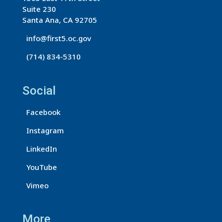
o
Suite 230
n
Santa Ana, CA 92705
t
info@first5.oc.gov
a
(714) 834-5310
c
t
U
Social
s
Facebook
e
.
Instagram
P
LinkedIn
l
e
YouTube
a
Vimeo
s
e
More
l