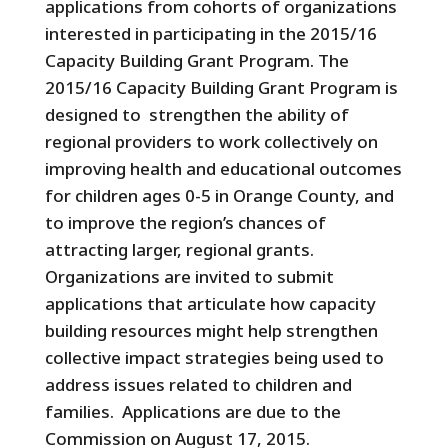
applications from cohorts of organizations
interested in participating in the 2015/16
Capacity Building Grant Program. The
2015/16 Capacity Building Grant Program is
designed to strengthen the ability of
regional providers to work collectively on
improving health and educational outcomes
for children ages 0-5 in Orange County, and
to improve the region’s chances of
attracting larger, regional grants.
Organizations are invited to submit
applications that articulate how capacity
building resources might help strengthen
collective impact strategies being used to
address issues related to children and
families. Applications are due to the
Commission on August 17, 2015.