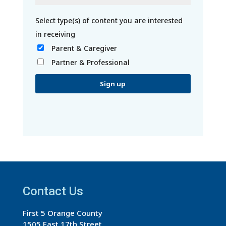
Parent & Caregiver
Partner & Professional
C
o
n
s
t
a
Contact Us
n
t
First 5 Orange County
C
1505 East 17th Street