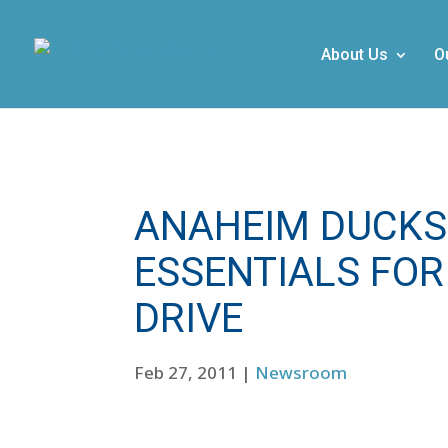
About Us
O
ANAHEIM DUCKS
ESSENTIALS FOR
DRIVE
Feb 27, 2011
|
Newsroom