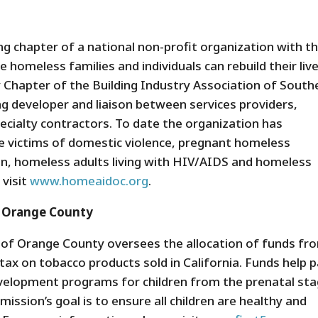
 chapter of a national non-profit organization with t
 homeless families and individuals can rebuild their live
Chapter of the Building Industry Association of South
g developer and liaison between services providers,
ecialty contractors. To date the organization has
 victims of domestic violence, pregnant homeless
, homeless adults living with HIV/AIDS and homeless
 visit
www.homeaidoc.org
.
f Orange County
 of Orange County oversees the allocation of funds fr
tax on tobacco products sold in California. Funds help 
development programs for children from the prenatal st
mission’s goal is to ensure all children are healthy and