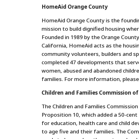
HomeAid Orange County
HomeAid Orange County is the founding
mission to build dignified housing where
Founded in 1989 by the Orange County 
California, HomeAid acts as the housin
community volunteers, builders and sp
completed 47 developments that serve
women, abused and abandoned children
families. For more information, please
Children and Families Commission o
The Children and Families Commission
Proposition 10, which added a 50-cent 
for education, health care and child 
to age five and their families. The Com