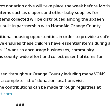
ives
donation drive will take place the week before Moth
l items such as diapers and other baby supplies for
tems collected will be distributed among the sixteen
es built in partnership with HomeAid Orange County.
sitional housing opportunities in order to provide a safe
ive ensures these children have ‘essential’ items during 
ens. “I want to encourage businesses, community
his county-wide effort and collect essential items for
ocated throughout Orange County including many VONS
 a complete list of donation locations visit
ine contributions can be made through registries at
t.com
.
###