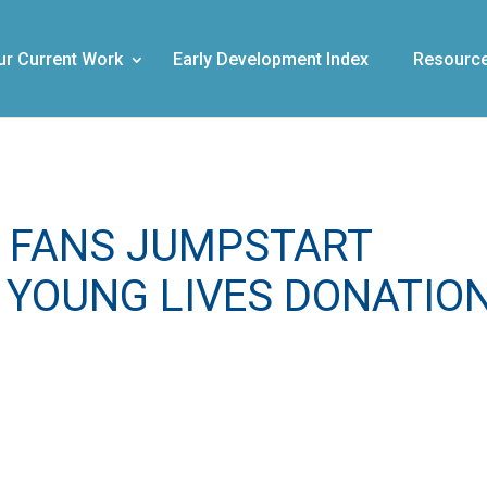
ur Current Work
Early Development Index
Resourc
 FANS JUMPSTART
 YOUNG LIVES DONATIO