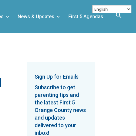
es
News & Updates
First 5 Agendas
Sign Up for Emails
N
Subscribe to get
parenting tips and
the latest First 5
Orange County news
and updates
delivered to your
inbox!