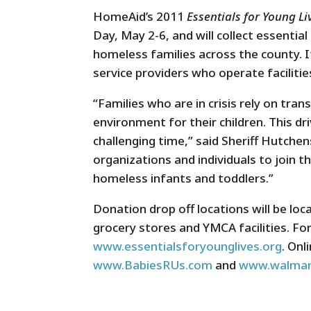
HomeAid’s 2011
Essentials for Young L
Day, May 2-6, and will collect essentia
homeless families across the county. I
service providers who operate faciliti
“Families who are in crisis rely on tran
environment for their children. This dr
challenging time,” said Sheriff Hutch
organizations and individuals to join t
homeless infants and toddlers.”
Donation drop off locations will be l
grocery stores and YMCA facilities. For
www.essentialsforyounglives.org
. Onl
www.BabiesRUs.com
and
www.walmar