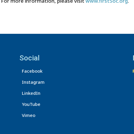
 For more information, please visit
www.first5oc.org
.
Social
Facebook
Instagram
LinkedIn
YouTube
Vimeo