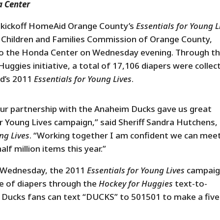
a Center
 kickoff HomeAid Orange County’s
Essentials for Young L
he Children and Families Commission of Orange County,
to the Honda Center on Wednesday evening. Through t
ggies initiative, a total of 17,106 diapers were collec
id’s 2011
Essentials for Young Lives
.
ur partnership with the Anaheim Ducks gave us great
 Young Lives campaign,” said Sheriff Sandra Hutchens,
ng Lives
. “Working together I am confident we can mee
lf million items this year.”
on Wednesday, the 2011
Essentials for Young Lives
campai
e of diapers through the
Hockey for Huggies
text-to-
Ducks fans can text “DUCKS” to 501501 to make a five