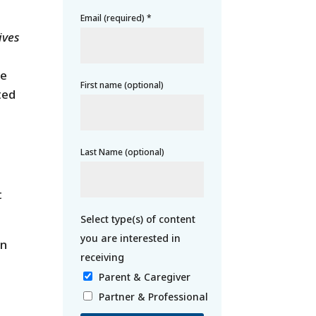
Email (required)
*
ives
he
First name (optional)
ted
Last Name (optional)
t
gn
Parent & Caregiver
Partner & Professional