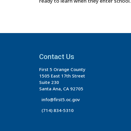
ready to learn when they enter school.
Contact Us
First 5 Orange County
1505 East 17th Street
Suite 230
Santa Ana, CA 92705
info@first5.oc.gov
(714) 834-5310