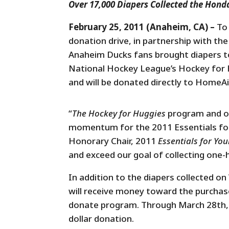
Over 17,000 Diapers Collected the Hond
February 25, 2011 (Anaheim, CA) –
To
donation drive, in partnership with t
Anaheim Ducks fans brought diapers 
National Hockey League’s Hockey for Hu
and will be donated directly to HomeA
“
The Hockey for Huggies
program and o
momentum for the 2011 Essentials for
Honorary Chair, 2011
Essentials for You
and exceed our goal of collecting one-ha
In addition to the diapers collected 
will receive money toward the purchas
donate program. Through March 28th, 
dollar donation.