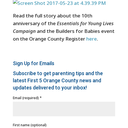
Read the full story about the 10th
anniversary of the
Essentials for Young Lives
Campaign
and the Builders for Babies event
on the Orange County Register
here
.
Sign Up for Emails
Subscribe to get parenting tips and the
latest First 5 Orange County news and
updates delivered to your inbox!
Email (required)
*
First name (optional)