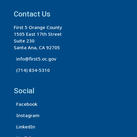
t
a
Contact Us
n
First 5 Orange County
t
1505 East 17th Street
C
Suite 230
o
Santa Ana, CA 92705
n
info@first5.oc.gov
t
(714) 834-5310
a
c
t
Social
U
s
Facebook
e
Instagram
.
LinkedIn
P