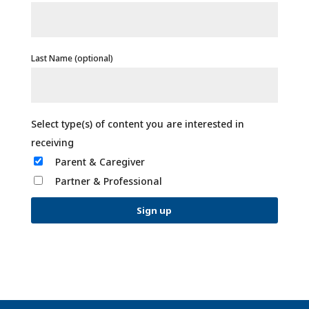
Last Name (optional)
Parent & Caregiver
Partner & Professional
C
o
n
s