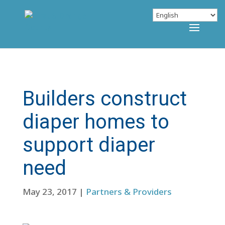
Builders construct
diaper homes to
support diaper
need
May 23, 2017
|
Partners & Providers