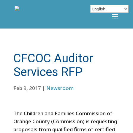
CFCOC Auditor
Services RFP
Feb 9, 2017
|
Newsroom
The Children and Families Commission of
Orange County (Commission) is requesting
proposals from qualified firms of certified