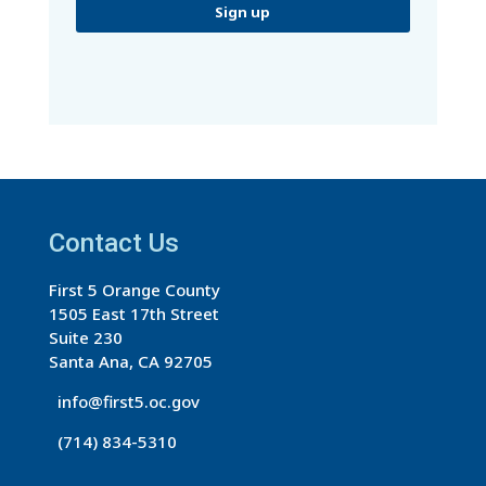
C
o
n
s
t
a
Contact Us
n
t
First 5 Orange County
C
1505 East 17th Street
o
Suite 230
n
Santa Ana, CA 92705
t
info@first5.oc.gov
a
(714) 834-5310
c
t