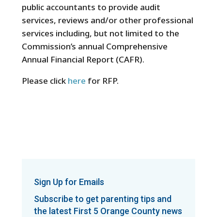
public accountants to provide audit
services, reviews and/or other professional
services including, but not limited to the
Commission’s annual Comprehensive
Annual Financial Report (CAFR).
Please click
here
for RFP.
Sign Up for Emails
Subscribe to get parenting tips and
the latest First 5 Orange County news