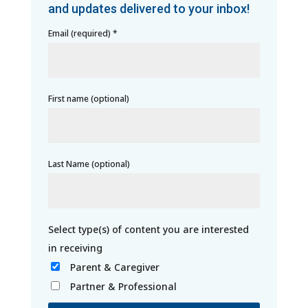
and updates delivered to your inbox!
Email (required)
*
First name (optional)
Last Name (optional)
Parent & Caregiver
Partner & Professional