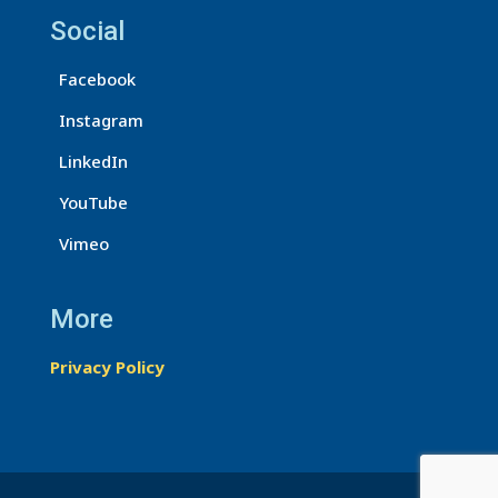
U
Social
s
Facebook
e
.
Instagram
P
LinkedIn
l
e
YouTube
a
Vimeo
s
e
More
l
e
Privacy Policy
a
v
e
t