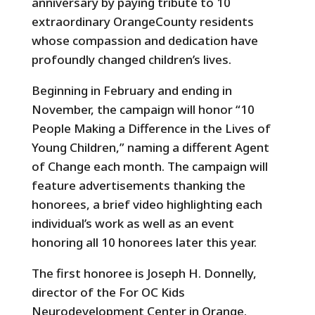
anniversary by paying tribute to 10
extraordinary OrangeCounty residents
whose compassion and dedication have
profoundly changed children’s lives.
Beginning in February and ending in
November, the campaign will honor “10
People Making a Difference in the Lives of
Young Children,” naming a different Agent
of Change each month. The campaign will
feature advertisements thanking the
honorees, a brief video highlighting each
individual’s work as well as an event
honoring all 10 honorees later this year.
The first honoree is Joseph H. Donnelly,
director of the For OC Kids
Neurodevelopment Center in Orange.