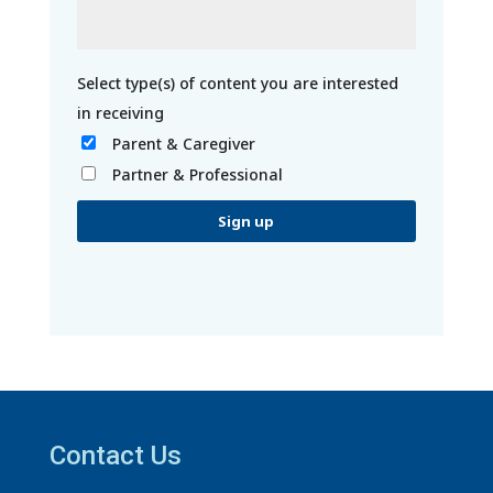
Parent & Caregiver
Partner & Professional
C
o
n
s
t
a
Contact Us
n
t