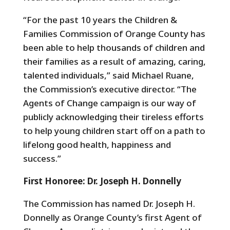
“For the past 10 years the Children &
Families Commission of Orange County has
been able to help thousands of children and
their families as a result of amazing, caring,
talented individuals,” said Michael Ruane,
the Commission’s executive director. “The
Agents of Change campaign is our way of
publicly acknowledging their tireless efforts
to help young children start off on a path to
lifelong good health, happiness and
success.”
First Honoree: Dr. Joseph H. Donnelly
The Commission has named Dr. Joseph H.
Donnelly as Orange County’s first Agent of