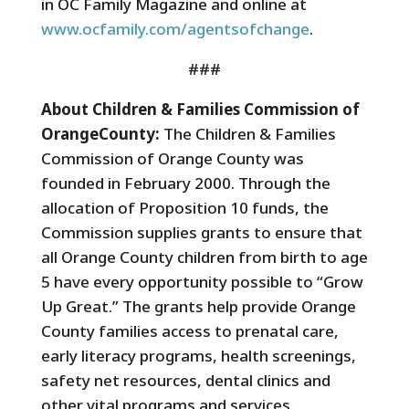
in OC Family Magazine and online at
www.ocfamily.com/agentsofchange
.
###
About Children & Families Commission of
OrangeCounty:
The Children & Families
Commission of Orange County was
founded in February 2000. Through the
allocation of Proposition 10 funds, the
Commission supplies grants to ensure that
all Orange County children from birth to age
5 have every opportunity possible to “Grow
Up Great.” The grants help provide Orange
County families access to prenatal care,
early literacy programs, health screenings,
safety net resources, dental clinics and
other vital programs and services.