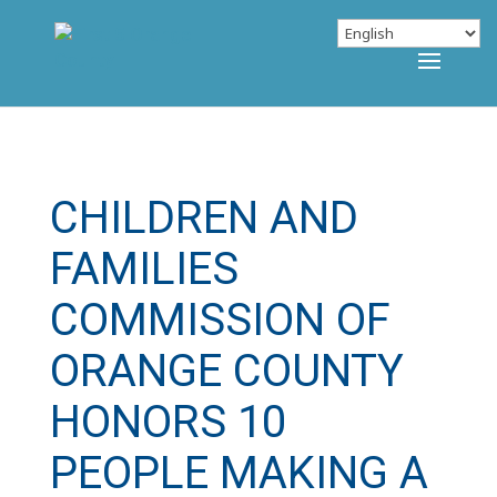
CHILDREN AND
FAMILIES
COMMISSION OF
ORANGE COUNTY
HONORS 10
PEOPLE MAKING A