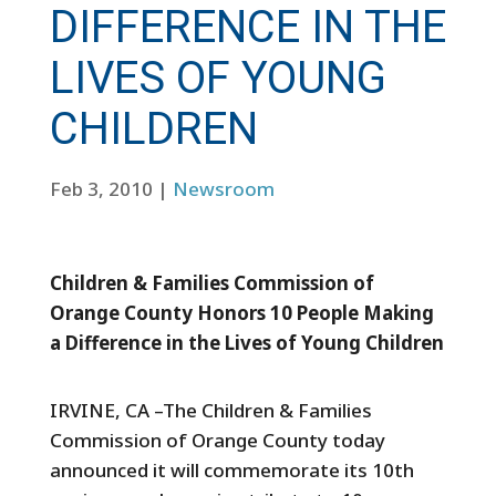
DIFFERENCE IN THE
LIVES OF YOUNG
CHILDREN
Feb 3, 2010
|
Newsroom
Children & Families Commission of
Orange County Honors 10 People Making
a Difference in the Lives of Young Children
IRVINE, CA –The Children & Families
Commission of Orange County today
announced it will commemorate its 10th