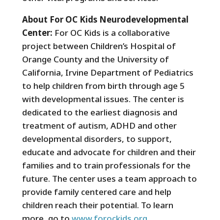
About For OC Kids Neurodevelopmental
Center:
For OC Kids is a collaborative
project between Children’s Hospital of
Orange County and the University of
California, Irvine Department of Pediatrics
to help children from birth through age 5
with developmental issues. The center is
dedicated to the earliest diagnosis and
treatment of autism, ADHD and other
developmental disorders, to support,
educate and advocate for children and their
families and to train professionals for the
future. The center uses a team approach to
provide family centered care and help
children reach their potential. To learn
more, go to
www.forockids.org
.