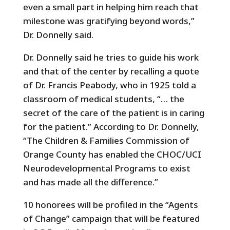
even a small part in helping him reach that
milestone was gratifying beyond words,”
Dr. Donnelly said.
Dr. Donnelly said he tries to guide his work
and that of the center by recalling a quote
of Dr. Francis Peabody, who in 1925 told a
classroom of medical students, “… the
secret of the care of the patient is in caring
for the patient.” According to Dr. Donnelly,
“The Children & Families Commission of
Orange County has enabled the CHOC/UCI
Neurodevelopmental Programs to exist
and has made all the difference.”
10 honorees will be profiled in the “Agents
of Change” campaign that will be featured