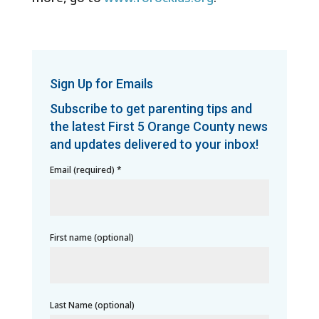
Sign Up for Emails
Subscribe to get parenting tips and
the latest First 5 Orange County news
and updates delivered to your inbox!
Email (required)
*
First name (optional)
Last Name (optional)