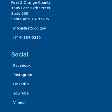
First 5 Orange County
C
1505 East 17th Street
o
Suite 230
n
Santa Ana, CA 92705
t
info@first5.oc.gov
a
(714) 834-5310
c
t
U
Social
s
Facebook
e
.
Instagram
P
LinkedIn
l
e
YouTube
a
Vimeo
s