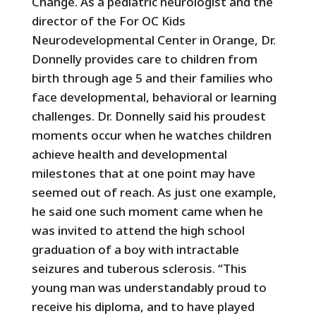
Change. As a pediatric neurologist and the
director of the For OC Kids
Neurodevelopmental Center in Orange, Dr.
Donnelly provides care to children from
birth through age 5 and their families who
face developmental, behavioral or learning
challenges. Dr. Donnelly said his proudest
moments occur when he watches children
achieve health and developmental
milestones that at one point may have
seemed out of reach. As just one example,
he said one such moment came when he
was invited to attend the high school
graduation of a boy with intractable
seizures and tuberous sclerosis. “This
young man was understandably proud to
receive his diploma, and to have played