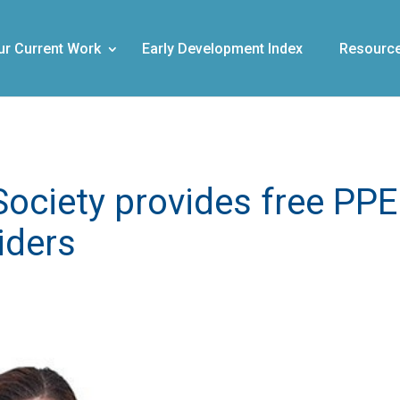
ur Current Work
Early Development Index
Resourc
Society provides free PPE
iders