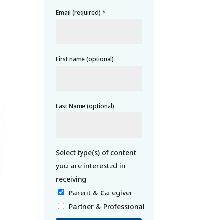
Email (required)
*
First name (optional)
Last Name (optional)
Parent & Caregiver
Partner & Professional