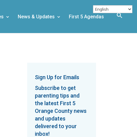
es
News & Updates
First 5 Agendas
Sign Up for Emails
Subscribe to get
parenting tips and
the latest First 5
Orange County news
and updates
delivered to your
inbox!