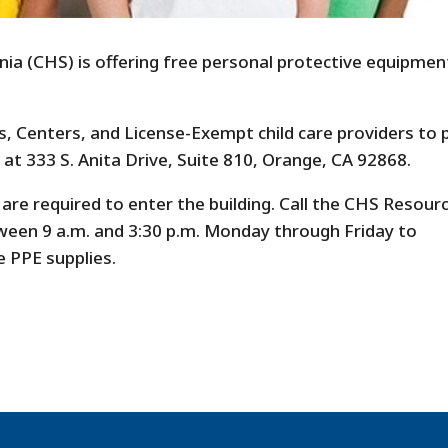
nia (CHS) is offering free personal protective equipmen
s, Centers, and License-Exempt child care providers to 
 at 333 S. Anita Drive, Suite 810, Orange, CA 92868.
re required to enter the building. Call the CHS Resour
tween 9 a.m. and 3:30 p.m. Monday through Friday to
e PPE supplies.