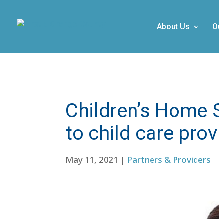
About Us
O
Children’s Home 
to child care prov
May 11, 2021
|
Partners & Providers