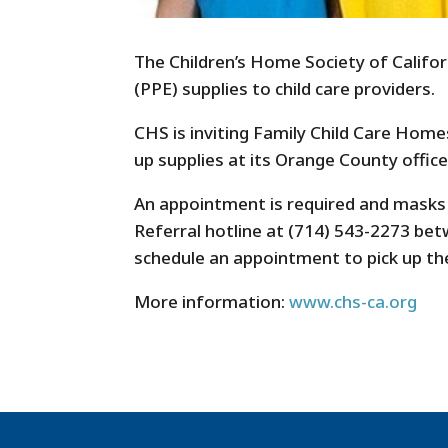
The Children’s Home Society of Califor
(PPE) supplies to child care providers.
CHS is inviting Family Child Care Home
up supplies at its Orange County office
An appointment is required and masks a
Referral hotline at (714) 543-2273 be
schedule an appointment to pick up th
More information:
www.chs-ca.org