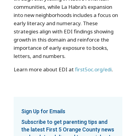
communities, while La Habra’s expansion
into new neighborhoods includes a focus on
early literacy and numeracy. These
strategies align with EDI findings showing
growth in this domain and reinforce the
importance of early exposure to books,
letters, and numbers.
Learn more about EDI at
first5oc.org/edi
.
Sign Up for Emails
Subscribe to get parenting tips and
the latest First 5 Orange County news