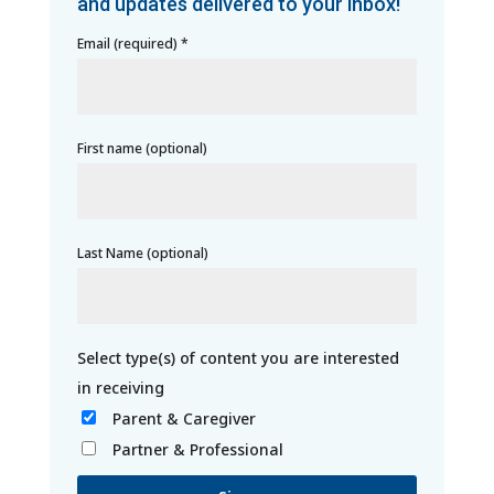
and updates delivered to your inbox!
Email (required)
*
First name (optional)
Last Name (optional)
Parent & Caregiver
Partner & Professional