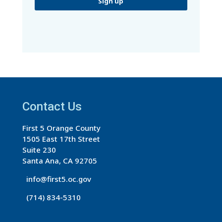
C
o
n
s
t
a
Contact Us
n
t
First 5 Orange County
C
1505 East 17th Street
o
Suite 230
n
Santa Ana, CA 92705
t
info@first5.oc.gov
a
(714) 834-5310
c
t