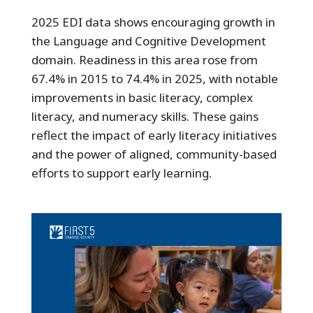
2025 EDI data shows encouraging growth in
the Language and Cognitive Development
domain. Readiness in this area rose from
67.4% in 2015 to 74.4% in 2025, with notable
improvements in basic literacy, complex
literacy, and numeracy skills. These gains
reflect the impact of early literacy initiatives
and the power of aligned, community-based
efforts to support early learning.