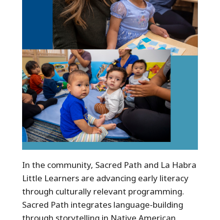
In the community, Sacred Path and La Habra
Little Learners are advancing early literacy
through culturally relevant programming.
Sacred Path integrates language-building
through storytelling in Native American