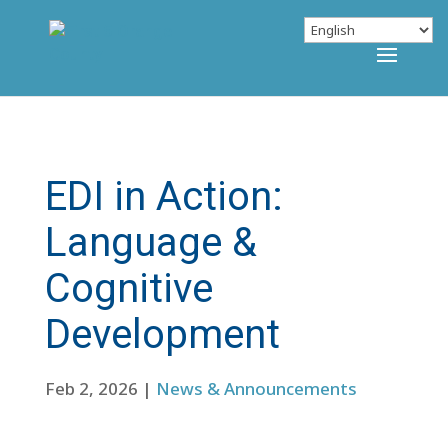
EDI in Action:
Language &
Cognitive
Development
Feb 2, 2026
|
News & Announcements