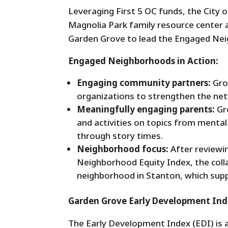
Leveraging First 5 OC funds, the City 
Magnolia Park family resource center a
Garden Grove to lead the Engaged Nei
Engaged Neighborhoods in Action:
Engaging community partners:
Gro
organizations to strengthen the net
Meaningfully engaging parents:
Gr
and activities on topics from mental 
through story times.
Neighborhood focus:
After reviewi
Neighborhood Equity Index, the coll
neighborhood in Stanton, which supp
Garden Grove Early Development Ind
The Early Development Index (EDI) is a