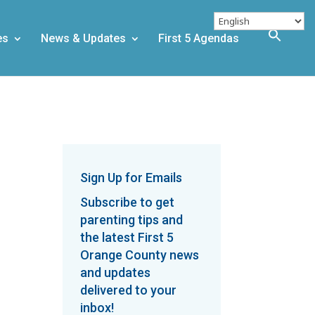
es
News & Updates
First 5 Agendas
g
Sign Up for Emails
Subscribe to get
parenting tips and
the latest First 5
Orange County news
and updates
delivered to your
inbox!