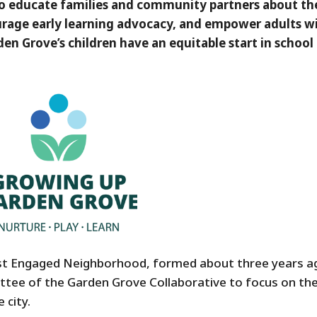
 to educate families and community partners about th
urage early learning advocacy, and empower adults w
den Grove’s children have an equitable start in school
st Engaged Neighborhood, formed about three years a
tee of the Garden Grove Collaborative to focus on th
 city.