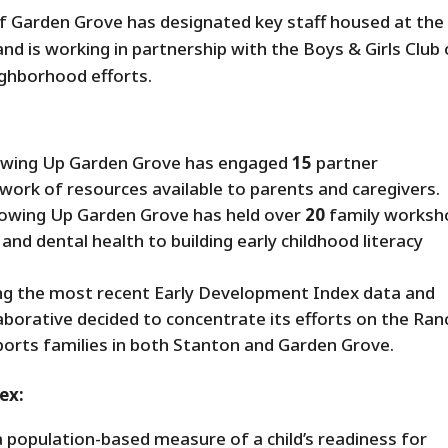
of Garden Grove has designated key staff housed at the
nd is working in partnership with the Boys & Girls Club 
ghborhood efforts.
wing Up Garden Grove has engaged
15
partner
work of resources available to parents and caregivers.
owing Up Garden Grove has held over
20
family worksh
and dental health to building early childhood literacy
ng the most recent Early Development Index data and
aborative decided to concentrate its efforts on the Ra
orts families in both Stanton and Garden Grove.
ex:
 population-based measure of a child’s readiness for