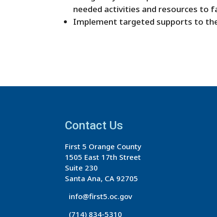
needed activities and resources to f
Implement targeted supports to the
Contact Us
First 5 Orange County
1505 East 17th Street
Suite 230
Santa Ana, CA 92705
info@first5.oc.gov
(714) 834-5310