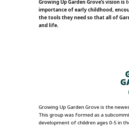
Growing Up Garden Grove’s vision is
importance of early childhood, enco
the tools they need so that all of Gar
and life.
Growing Up Garden Grove is the newe
This group was formed as a subcommit
development of children ages 0-5 in the