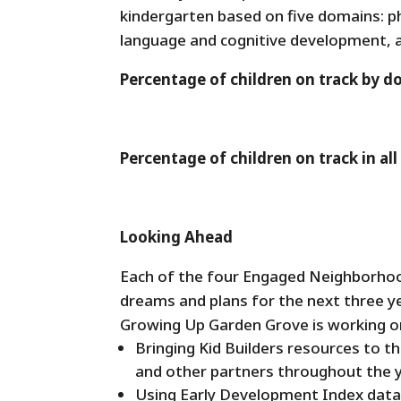
kindergarten based on five domains: p
language and cognitive development, 
Percentage of children on track by 
Percentage of children on track in a
Looking Ahead
Each of the four Engaged Neighborhood
dreams and plans for the next three y
Growing Up Garden Grove is working o
Bringing Kid Builders resources to t
and other partners throughout the y
Using Early Development Index data 