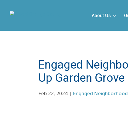
About Us
O
Engaged Neighbor
Up Garden Grove
Feb 22, 2024
|
Engaged Neighborhood 