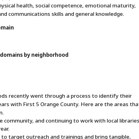
hysical health, social competence, emotional maturity,
and communications skills and general knowledge.
domain
ll domains by neighborhood
s recently went through a process to identify their
ears with First 5 Orange County. Here are the areas tha
n.
he community, and continuing to work with local librarie
ear.
to target outreach and trainings and bring tangible,