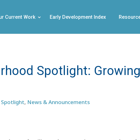
ur Current Work
Early Development Index
Resourc
hood Spotlight: Growin
Spotlight
,
News & Announcements