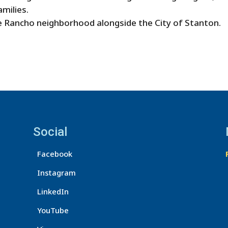
amilies.
 Rancho neighborhood alongside the City of Stanton.
Social
Facebook
Instagram
LinkedIn
YouTube