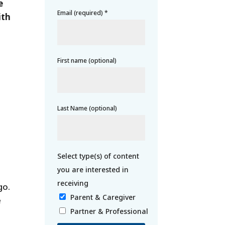
e
Email (required)
*
ith
First name (optional)
Last Name (optional)
go.
Parent & Caregiver
e
Partner & Professional