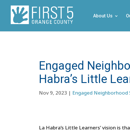
About Us
O
Engaged Neighbor
Habra’s Little Le
Nov 9, 2023
|
Engaged Neighborhood 
La Habra’s Little Learners’ vision is th