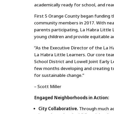
academically ready for school, and read
First 5 Orange County began funding t
community members in 2017. With near
parents participating, La Habra Littl
young children and provide equitable 
“As the Executive Director of the La Hab
La Habra Little Learners. Our core te
School District and Lowell Joint Earl
few months developing and creating 
for sustainable change.”
– Scott Miller
Engaged Neighborhoods in Action:
City Collaborative.
Through much adv