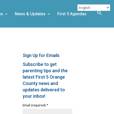
es
News & Updates
First 5 Agendas
Sign Up for Emails
Subscribe to get
parenting tips and the
latest First 5 Orange
County news and
updates delivered to
your inbox!
Email (required)
*