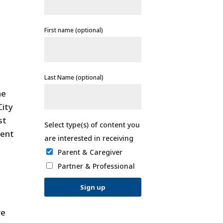
First name (optional)
Last Name (optional)
he
City
st
ment
Parent & Caregiver
Partner & Professional
ve
C