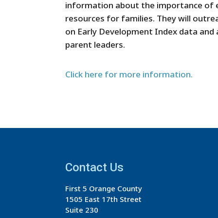
information about the importance of e
resources for families. They will outr
on Early Development Index data and
parent leaders.
Click here for more information.
Contact Us
First 5 Orange County
1505 East 17th Street
Suite 230