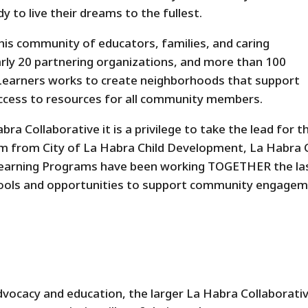
y to live their dreams to the fullest.
his community of educators, families, and caring
ly 20 partnering organizations, and more than 100
e Learners works to create neighborhoods that support
access to resources for all community members.
ra Collaborative it is a privilege to take the lead for t
am from City of La Habra Child Development, La Habra 
y Learning Programs have been working TOGETHER the la
tools and opportunities to support community engage
ocacy and education, the larger La Habra Collaborati