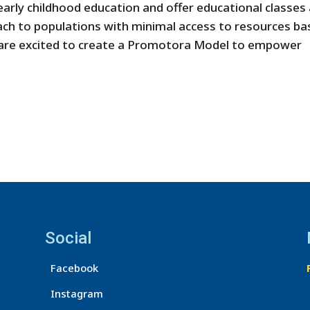
arly childhood education and offer educational classes
each to populations with minimal access to resources b
 are excited to create a Promotora Model to empower
Social
Facebook
Instagram