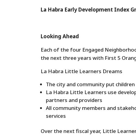
La Habra Early Development Index 
Looking Ahead
Each of the four Engaged Neighborhoo
the next three years with First 5 Oran
La Habra Little Learners Dreams
The city and community put children 
La Habra Little Learners use develo
partners and providers
All community members and stakehol
services
Over the next fiscal year, Little Learn