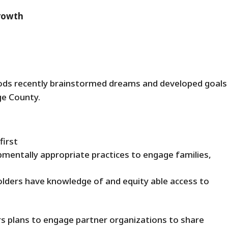
Growth
ds recently brainstormed dreams and developed goals
ge County.
first
pmentally appropriate practices to engage families,
ders have knowledge of and equity able access to
ers plans to engage partner organizations to share