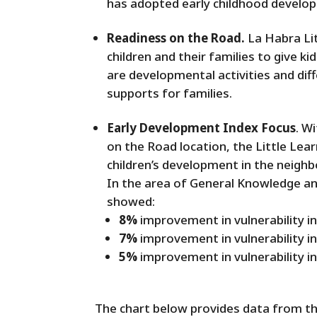
has adopted early childhood developme
Readiness on the Road.
La Habra Lit
children and their families to give k
are developmental activities and di
supports for families.
Early Development Index Focus
. W
on the Road location, the Little Lea
children’s development in the neigh
In the area of General Knowledge a
showed:
8%
improvement in vulnerability 
7%
improvement in vulnerability i
5%
improvement in vulnerability i
The chart below provides data from th