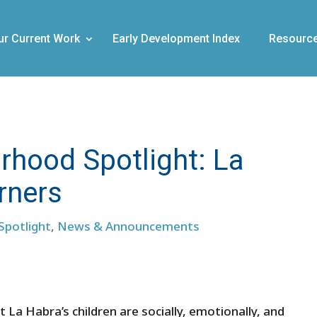
ur Current Work
Early Development Index
Resourc
hood Spotlight: La
arners
Spotlight
,
News & Announcements
at La Habra’s children are socially, emotionally, and