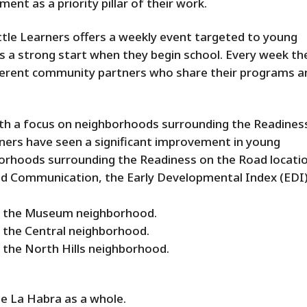
nt as a priority pillar of their work.
tle Learners offers a weekly event targeted to young
ids a strong start when they begin school. Every week th
fferent community partners who share their programs a
ith a focus on neighborhoods surrounding the Readines
rners have seen a significant improvement in young
borhoods surrounding the Readiness on the Road locatio
nd Communication, the Early Developmental Index (EDI
in the Museum neighborhood.
n the Central neighborhood.
n the North Hills neighborhood.
e La Habra as a whole.