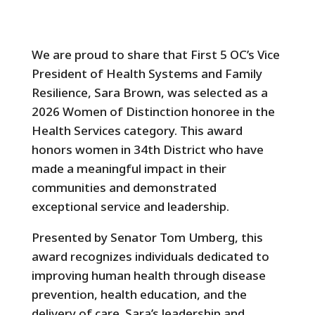
We are proud to share that First 5 OC’s Vice
President of Health Systems and Family
Resilience, Sara Brown, was selected as a
2026 Women of Distinction honoree in the
Health Services category. This award
honors women in 34th District who have
made a meaningful impact in their
communities and demonstrated
exceptional service and leadership.
Presented by Senator Tom Umberg, this
award recognizes individuals dedicated to
improving human health through disease
prevention, health education, and the
delivery of care. Sara’s leadership and