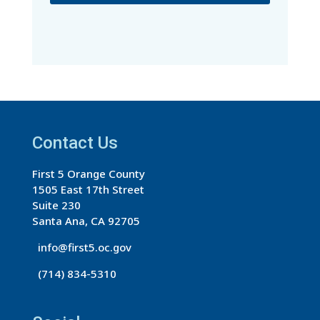
C
o
n
s
t
a
Contact Us
n
t
First 5 Orange County
C
1505 East 17th Street
o
Suite 230
n
Santa Ana, CA 92705
t
info@first5.oc.gov
a
(714) 834-5310
c
t
U