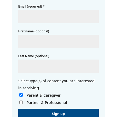
Email (required)
*
First name (optional)
Last Name (optional)
Parent & Caregiver
Partner & Professional