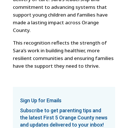
commitment to advancing systems that
support young children and families have
made a lasting impact across Orange
County.
This recognition reflects the strength of
Sara’s work in building healthier, more
resilient communities and ensuring families
have the support they need to thrive.
Sign Up for Emails
Subscribe to get parenting tips and
the latest First 5 Orange County news
and updates delivered to your inbox!