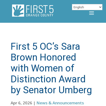
First 5 OC’s Sara
Brown Honored
with Women of
Distinction Award
by Senator Umberg
Apr 6, 2026
|
News & Announcements