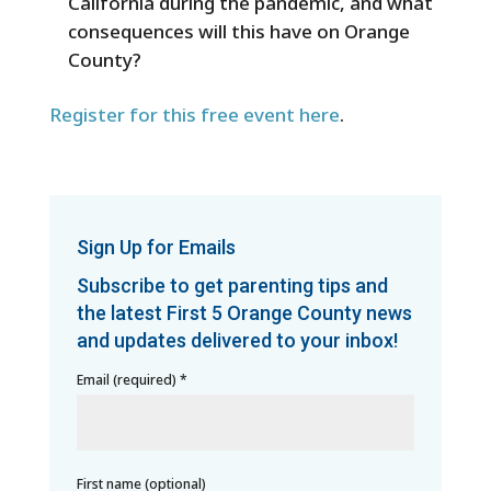
California during the pandemic, and what
consequences will this have on Orange
County?
Register for this free event here
.
Sign Up for Emails
Subscribe to get parenting tips and
the latest First 5 Orange County news
and updates delivered to your inbox!
Email (required)
*
First name (optional)