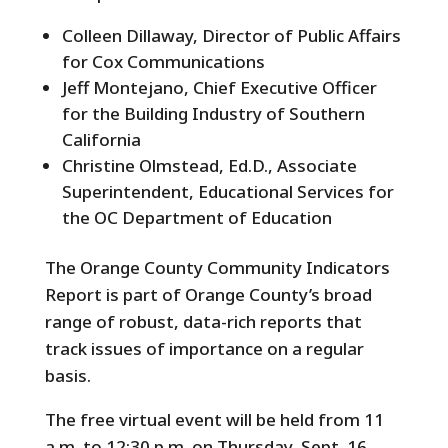
Colleen Dillaway, Director of Public Affairs
for Cox Communications
Jeff Montejano, Chief Executive Officer
for the Building Industry of Southern
California
Christine Olmstead, Ed.D., Associate
Superintendent, Educational Services for
the OC Department of Education
The Orange County Community Indicators
Report is part of Orange County’s broad
range of robust, data-rich reports that
track issues of importance on a regular
basis.
The free virtual event will be held from 11
a.m. to 12:30 p.m. on Thursday, Sept. 16,