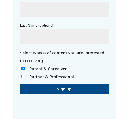
Last Name (optional)
Parent & Caregiver
Partner & Professional
C
o
n
s