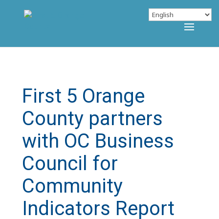
First 5 Orange
County partners
with OC Business
Council for
Community
Indicators Report