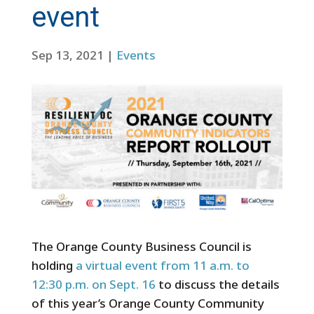
event
Sep 13, 2021
|
Events
The Orange County Business Council is
holding
a virtual event from 11 a.m. to
12:30 p.m. on Sept. 16
to discuss the details
of this year’s Orange County Community