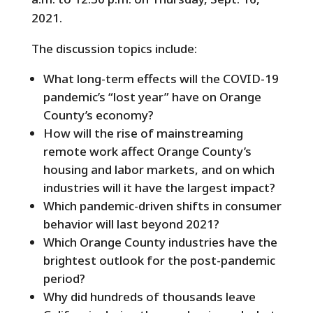
2021.
The discussion topics include:
What long-term effects will the COVID-19
pandemic’s “lost year” have on Orange
County’s economy?
How will the rise of mainstreaming
remote work affect Orange County’s
housing and labor markets, and on which
industries will it have the largest impact?
Which pandemic-driven shifts in consumer
behavior will last beyond 2021?
Which Orange County industries have the
brightest outlook for the post-pandemic
period?
Why did hundreds of thousands leave