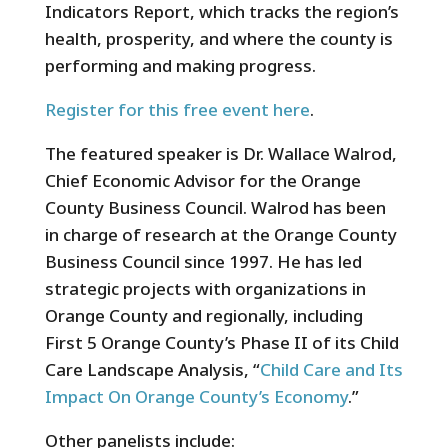
Indicators Report, which tracks the region’s
health, prosperity, and where the county is
performing and making progress.
Register for this free event here
.
The featured speaker is Dr. Wallace Walrod,
Chief Economic Advisor for the Orange
County Business Council. Walrod has been
in charge of research at the Orange County
Business Council since 1997. He has led
strategic projects with organizations in
Orange County and regionally, including
First 5 Orange County’s Phase II of its Child
Care Landscape Analysis, “
Child Care and Its
Impact On Orange County’s Economy
.”
Other panelists include: