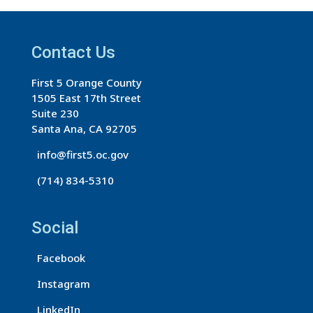
t
a
Contact Us
n
t
First 5 Orange County
C
1505 East 17th Street
o
Suite 230
n
Santa Ana, CA 92705
t
info@first5.oc.gov
a
(714) 834-5310
c
t
U
Social
s
Facebook
e
.
Instagram
P
LinkedIn