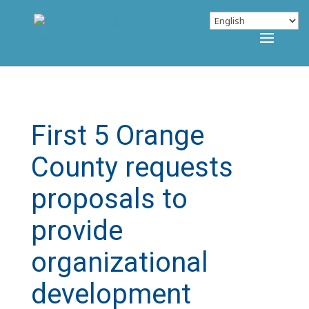
First 5 Orange
County requests
proposals to
provide
organizational
development