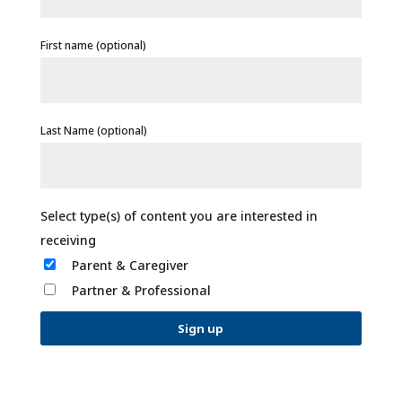
First name (optional)
Last Name (optional)
Parent & Caregiver
Partner & Professional
C
o