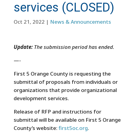
services (CLOSED)
Oct 21, 2022
|
News & Announcements
Update:
The submission period has ended.
—-
First 5 Orange County is requesting the
submittal of proposals from individuals or
organizations that
provide organizational
development services.
Release of RFP and instructions for
submittal will be available on First 5 Orange
County’s website:
first5oc.org
.