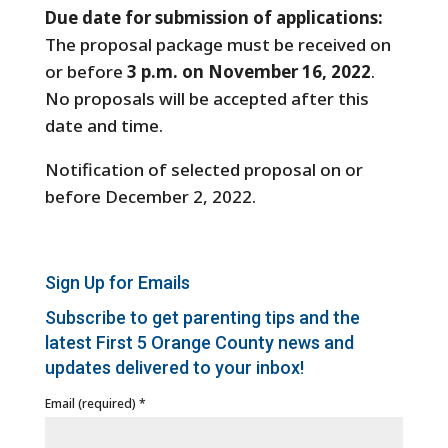
Due date for submission of applications:
The proposal package must be received on
or before
3 p.m. on November 16, 2022
.
No proposals will be accepted after this
date and time.
Notification of selected proposal on or
before
December 2, 2022.
Sign Up for Emails
Subscribe to get parenting tips and the
latest First 5 Orange County news and
updates delivered to your inbox!
Email (required)
*