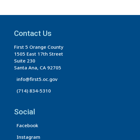
n
s
t
a
Contact Us
n
First 5 Orange County
t
1505 East 17th Street
C
Suite 230
o
Santa Ana, CA 92705
n
info@first5.oc.gov
t
(714) 834-5310
a
c
t
Social
U
s
Facebook
e
Instagram