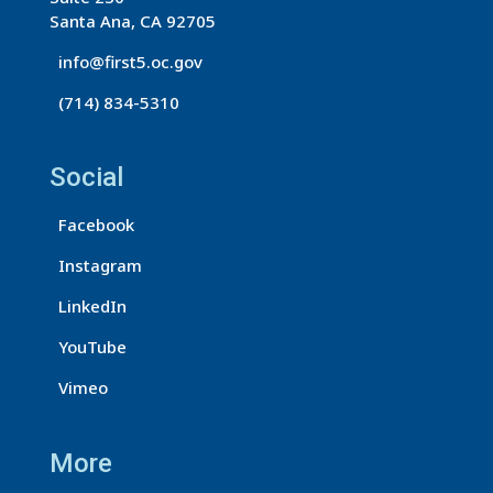
o
Santa Ana, CA 92705
n
info@first5.oc.gov
t
(714) 834-5310
a
c
t
Social
U
s
Facebook
e
Instagram
.
LinkedIn
P
l
YouTube
e
Vimeo
a
s
More
e
l