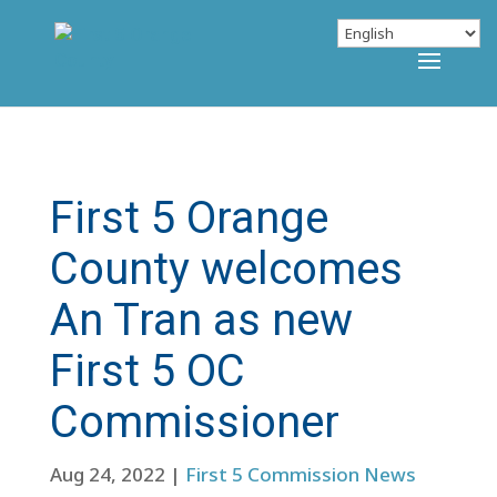
First 5 Orange
County welcomes
An Tran as new
First 5 OC
Commissioner
Aug 24, 2022
|
First 5 Commission News