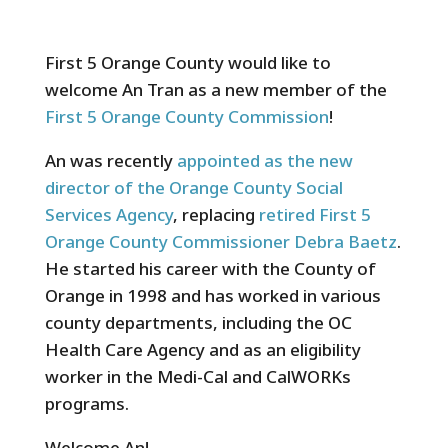
First 5 Orange County would like to
welcome An Tran as a new member of the
First 5 Orange County Commission
!
An was recently
appointed as the new
director of the Orange County Social
Services Agency
, replacing
retired First 5
Orange County Commissioner Debra Baetz
.
He started his career with the County of
Orange in 1998 and has worked in various
county departments, including the OC
Health Care Agency and as an eligibility
worker in the Medi-Cal and CalWORKs
programs.
Welcome An!