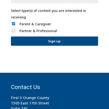
Parent & Caregiver
Partner & Professional
C
o
n
s
t
a
Contact Us
n
First 5 Orange County
t
1505 East 17th Street
C
Suite 230