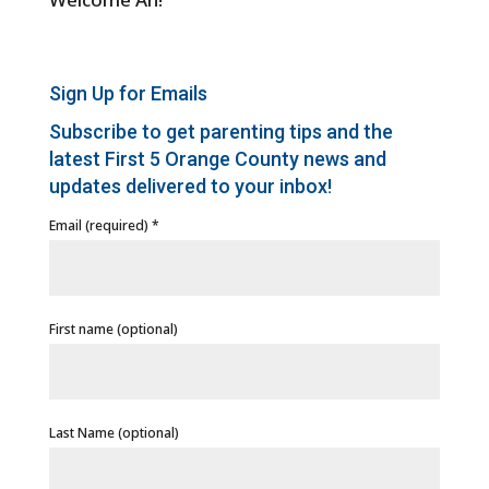
Sign Up for Emails
Subscribe to get parenting tips and the
latest First 5 Orange County news and
updates delivered to your inbox!
Email (required)
*
First name (optional)
Last Name (optional)