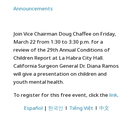
Announcements
Join Vice Chairman Doug Chaffee on Friday,
March 22 from 1:30 to 3:30 p.m. for a
review of the 29th Annual Conditions of
Children Report at La Habra City Hall.
California Surgeon General Dr. Diana Ramos
will give a presentation on children and
youth mental health.
To register for this free event, click the
link
.
Español
|
한국인
l
Tiếng Việt
l
中文