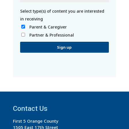
Parent & Caregiver
Partner & Professional
C
o
n
s
t
a
Contact Us
n
t
First 5 Orange County
C
1505 East 17th Street