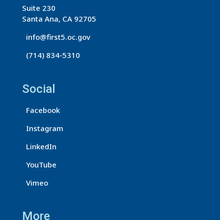
o
Suite 230
n
Santa Ana, CA 92705
t
info@first5.oc.gov
a
(714) 834-5310
c
t
U
Social
s
Facebook
e
.
Instagram
P
LinkedIn
l
e
YouTube
a
Vimeo
s
e
More
l