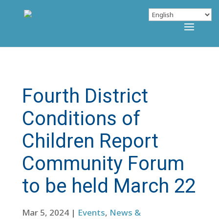
Fourth District
Conditions of
Children Report
Community Forum
to be held March 22
Mar 5, 2024
|
Events
,
News &