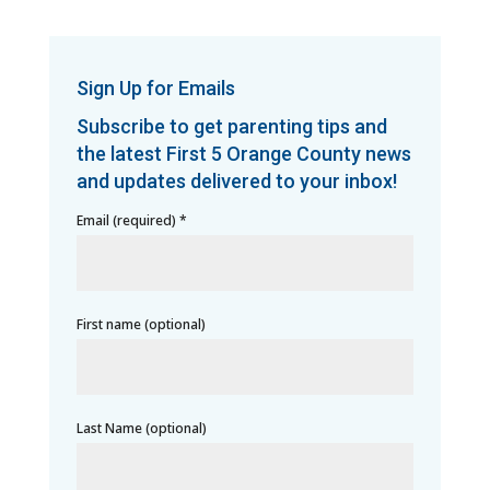
Sign Up for Emails
Subscribe to get parenting tips and
the latest First 5 Orange County news
and updates delivered to your inbox!
Email (required)
*
First name (optional)
Last Name (optional)