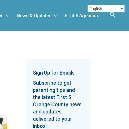
es
News & Updates
First 5 Agendas
Sign Up for Emails
Subscribe to get
parenting tips and
the latest First 5
Orange County news
and updates
delivered to your
inbox!