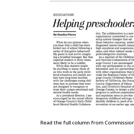
Read the full column from Commission