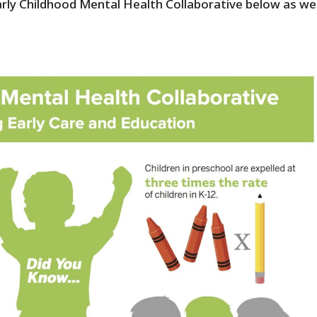
rly Childhood Mental Health Collaborative below as wel