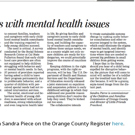
 Sandra Piece on the Orange County Register
here
.