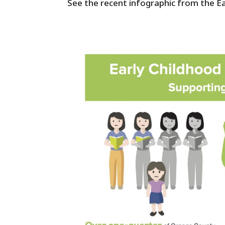
See the recent infographic from the Ea