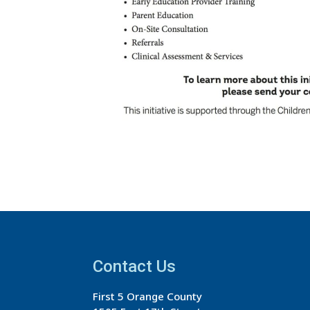
Contact Us
First 5 Orange County