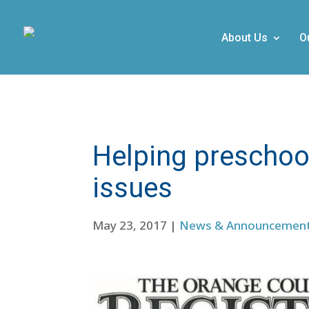
About Us
O
Helping preschoo
issues
May 23, 2017
|
News & Announcemen