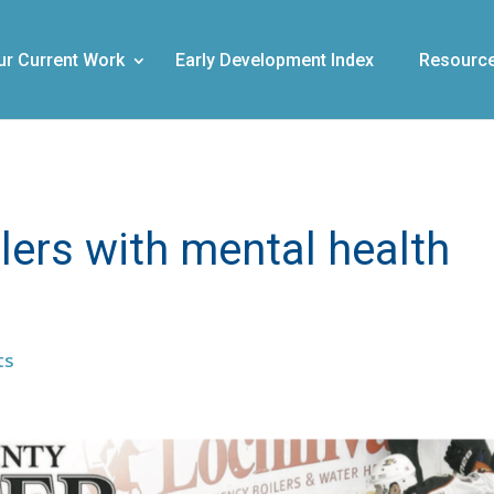
ur Current Work
Early Development Index
Resourc
lers with mental health
ts