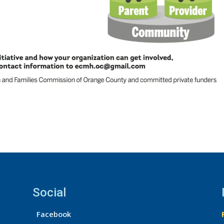
Social
Facebook