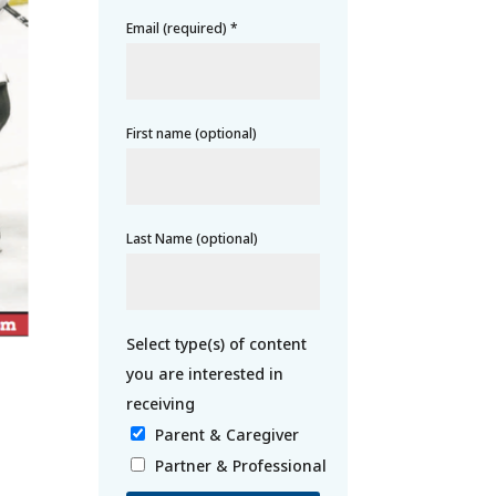
Email (required)
*
First name (optional)
Last Name (optional)
Parent & Caregiver
Partner & Professional