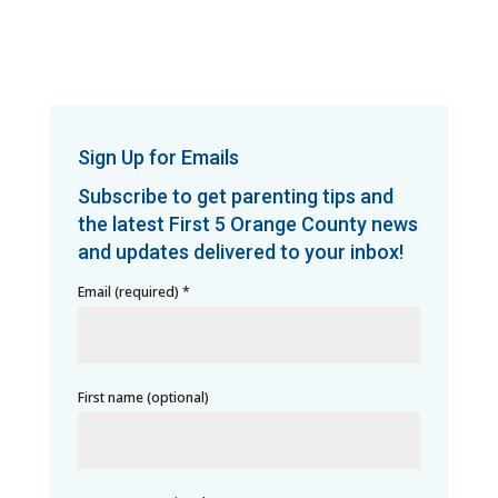
Sign Up for Emails
Subscribe to get parenting tips and
the latest First 5 Orange County news
and updates delivered to your inbox!
Email (required)
*
First name (optional)