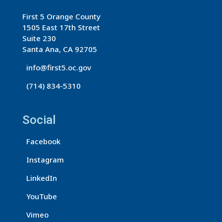
t
First 5 Orange County
C
1505 East 17th Street
o
Suite 230
n
Santa Ana, CA 92705
t
info@first5.oc.gov
a
(714) 834-5310
c
t
U
Social
s
Facebook
e
.
Instagram
P
LinkedIn
l
e
YouTube
a
Vimeo