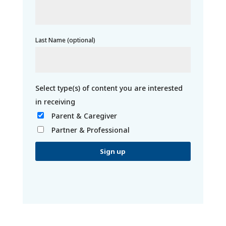
Last Name (optional)
Parent & Caregiver
Partner & Professional
C
o
n
s