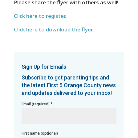
Please share the flyer with others as well!
Click here to register.
Click here to download the flyer.
Sign Up for Emails
Subscribe to get parenting tips and
the latest First 5 Orange County news
and updates delivered to your inbox!
Email (required)
*
First name (optional)