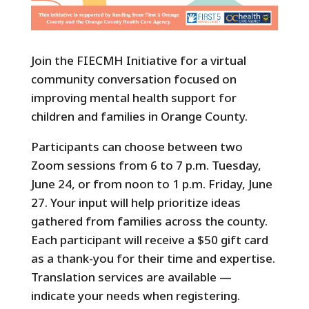
Join the FIECMH Initiative for a virtual
community conversation focused on
improving mental health support for
children and families in Orange County.
Participants can choose between two
Zoom sessions from 6 to 7 p.m. Tuesday,
June 24, or from noon to 1 p.m. Friday, June
27. Your input will help prioritize ideas
gathered from families across the county.
Each participant will receive a $50 gift card
as a thank-you for their time and expertise.
Translation services are available —
indicate your needs when registering.