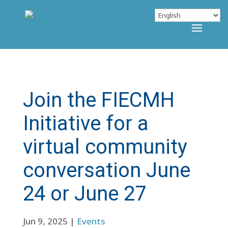
Join the FIECMH
Initiative for a
virtual community
conversation June
24 or June 27
Jun 9, 2025
|
Events