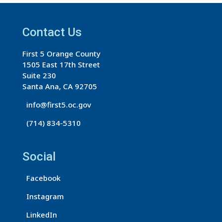
t
a
Contact Us
n
t
First 5 Orange County
C
1505 East 17th Street
o
Suite 230
n
Santa Ana, CA 92705
t
info@first5.oc.gov
a
(714) 834-5310
c
t
U
Social
s
Facebook
e
.
Instagram
P
LinkedIn
l