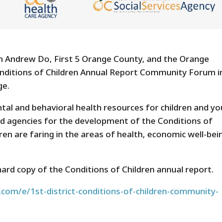
an Andrew Do, First 5 Orange County, and the Orange
onditions of Children Annual Report Community Forum i
ge.
al and behavioral health resources for children and yo
ead agencies for the development of the Conditions of
ren are faring in the areas of health, economic well-bei
hard copy of the Conditions of Children annual report.
com/e/1st-district-conditions-of-children-community-