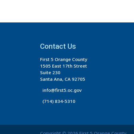
Contact Us
First 5 Orange County
1505 East 17th Street
Suite 230
Santa Ana, CA 92705
info@first5.oc.gov
(714) 834-5310
Copyright © 2026 First 5 Orange County