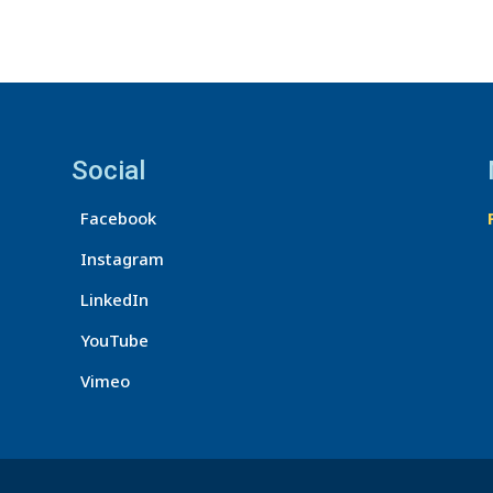
Social
Facebook
Instagram
LinkedIn
YouTube
Vimeo