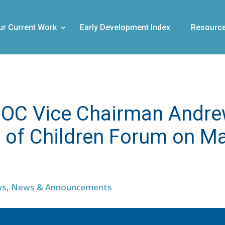
ur Current Work
Early Development Index
Resourc
of OC Vice Chairman Andr
s of Children Forum on M
ws
,
News & Announcements