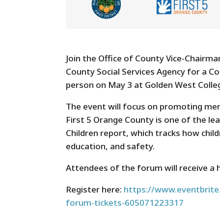
Join the Office of County Vice-Chairm
County Social Services Agency for a C
person on May 3 at Golden West Colle
The event will focus on promoting ment
First 5 Orange County is one of the l
Children report, which tracks how child
education, and safety.
Attendees of the forum will receive a 
Register here:
https://www.eventbrite.
forum-tickets-605071223317