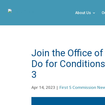
About Us
O
Join the Office 
Do for Condition
3
Apr 14, 2023
|
First 5 Commission Ne