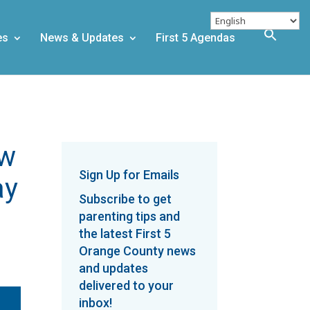
es
News & Updates
First 5 Agendas
ew
Sign Up for Emails
ay
Subscribe to get
parenting tips and
the latest First 5
Orange County news
and updates
delivered to your
inbox!