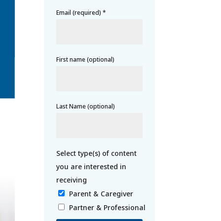
Email (required)
*
First name (optional)
Last Name (optional)
Parent & Caregiver
Partner & Professional