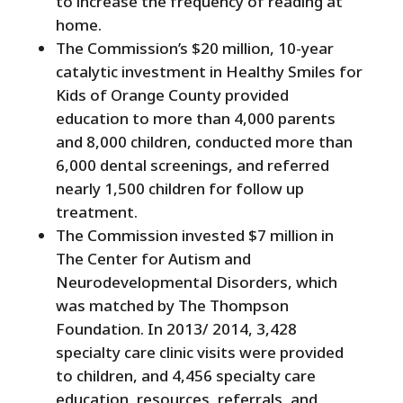
to increase the frequency of reading at
home.
The Commission’s $20 million, 10-year
catalytic investment in Healthy Smiles for
Kids of Orange County provided
education to more than 4,000 parents
and 8,000 children, conducted more than
6,000 dental screenings, and referred
nearly 1,500 children for follow up
treatment.
The Commission invested $7 million in
The Center for Autism and
Neurodevelopmental Disorders, which
was matched by The Thompson
Foundation. In 2013/ 2014, 3,428
specialty care clinic visits were provided
to children, and 4,456 specialty care
education, resources, referrals, and