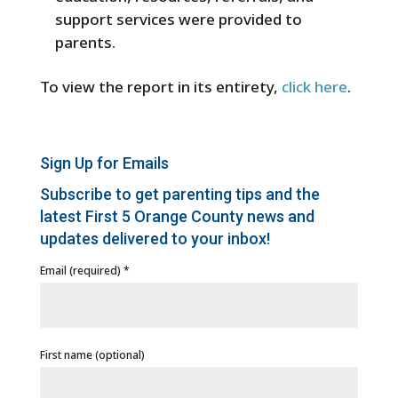
support services were provided to
parents.
To view the report in its entirety,
click here
.
Sign Up for Emails
Subscribe to get parenting tips and the
latest First 5 Orange County news and
updates delivered to your inbox!
Email (required)
*
First name (optional)