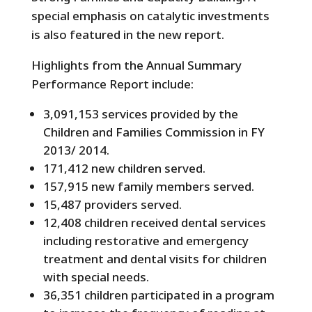
special emphasis on catalytic investments
is also featured in the new report.
Highlights from the Annual Summary
Performance Report include:
3,091,153 services provided by the
Children and Families Commission in FY
2013/ 2014.
171,412 new children served.
157,915 new family members served.
15,487 providers served.
12,408 children received dental services
including restorative and emergency
treatment and dental visits for children
with special needs.
36,351 children participated in a program