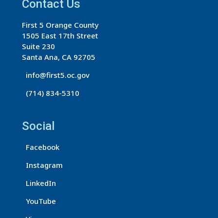
a
Contact Us
n
First 5 Orange County
t
1505 East 17th Street
C
Suite 230
o
Santa Ana, CA 92705
n
info@first5.oc.gov
t
(714) 834-5310
a
c
t
Social
U
s
Facebook
e
Instagram
.
LinkedIn
P
l
YouTube
e