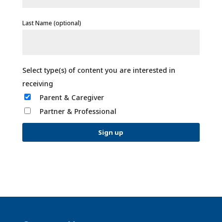
Last Name (optional)
Parent & Caregiver
Partner & Professional
C
o
n
s
t