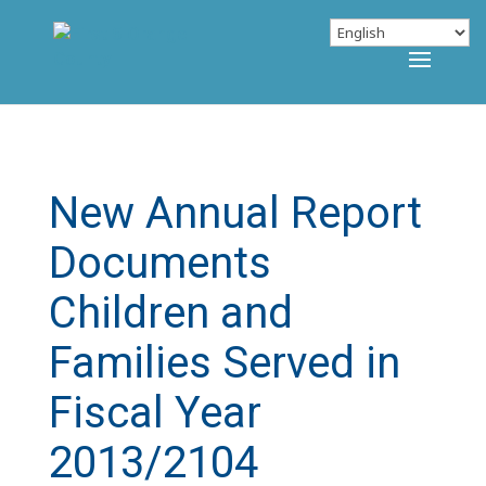
New Annual Report
Documents
Children and
Families Served in
Fiscal Year
2013/2104