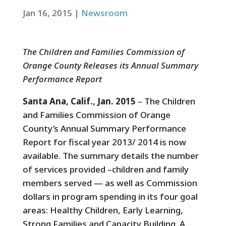
Jan 16, 2015
|
Newsroom
The Children and Families Commission of
Orange County Releases its Annual Summary
Performance Report
Santa Ana, Calif., Jan. 2015
– The Children
and Families Commission of Orange
County’s Annual Summary Performance
Report for fiscal year 2013/ 2014 is now
available. The summary details the number
of services provided –children and family
members served — as well as Commission
dollars in program spending in its four goal
areas: Healthy Children, Early Learning,
Strong Families and Capacity Building. A