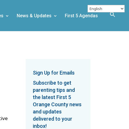
es
News & Updates
First 5 Agendas
Sign Up for Emails
Subscribe to get
parenting tips and
the latest First 5
Orange County news
and updates
tive
delivered to your
inbox!