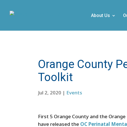
About Us
O
Orange County Pe
Toolkit
Jul 2, 2020
|
Events
First 5 Orange County and the Orange
have released the
OC Perinatal Menta