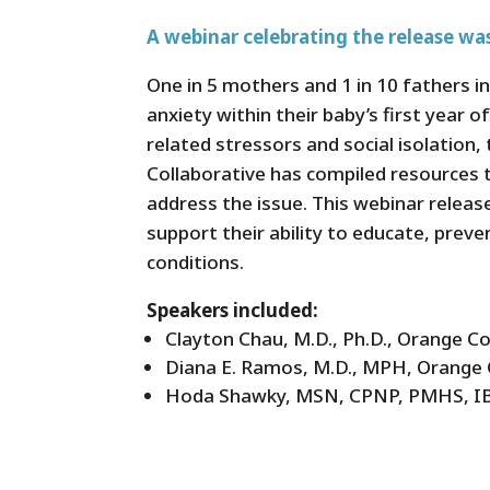
A webinar celebrating the release was
One in 5 mothers and 1 in 10 fathers i
anxiety within their baby’s first year 
related stressors and social isolatio
Collaborative has compiled resources t
address the issue. This webinar releas
support their ability to educate, preve
conditions.
Speakers included:
Clayton Chau, M.D., Ph.D., Orange C
Diana E. Ramos, M.D., MPH, Orange 
Hoda Shawky, MSN, CPNP, PMHS, IBC