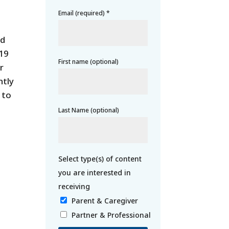
Email (required)
*
nd
-19
First name (optional)
r
ntly
 to
Last Name (optional)
Parent & Caregiver
Partner & Professional