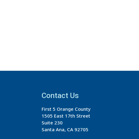
Contact Us
First 5 Orange County
1505 East 17th Street
Suite 230
Santa Ana, CA 92705