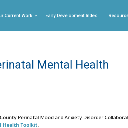
ur Current Work
Early Development Index
Resourc
rinatal Mental Health
 County Perinatal Mood and Anxiety Disorder Collabora
l Health Toolkit
.