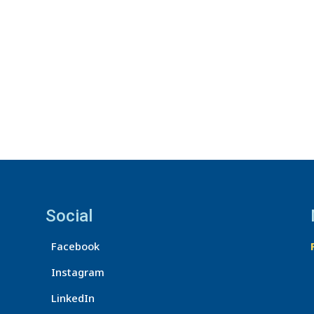
Social
Facebook
Instagram
LinkedIn