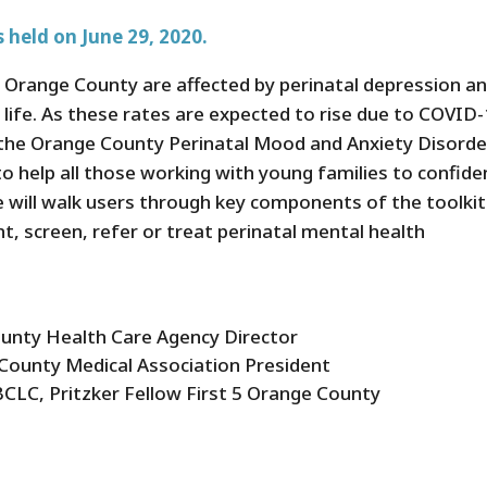
 held on June 29, 2020.
n Orange County are affected by perinatal depression a
of life. As these rates are expected to rise due to COVID
n, the Orange County Perinatal Mood and Anxiety Disorde
o help all those working with young families to confide
e will walk users through key components of the toolkit
nt, screen, refer or treat perinatal mental health
ounty Health Care Agency Director
County Medical Association President
LC, Pritzker Fellow First 5 Orange County