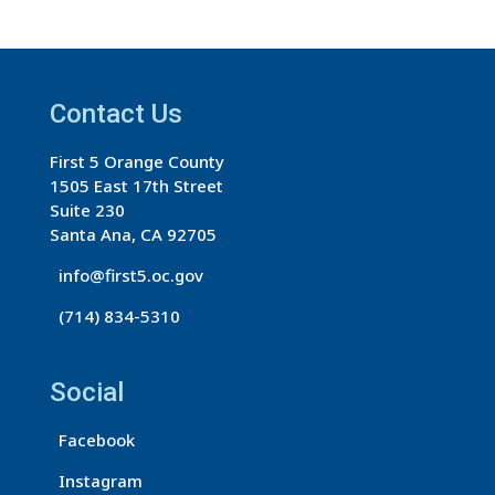
s
t
a
Contact Us
n
t
First 5 Orange County
C
1505 East 17th Street
o
Suite 230
n
Santa Ana, CA 92705
t
info@first5.oc.gov
a
(714) 834-5310
c
t
U
Social
s
Facebook
e
.
Instagram