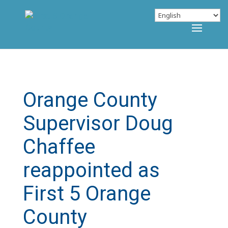
Orange County
Supervisor Doug
Chaffee
reappointed as
First 5 Orange
County