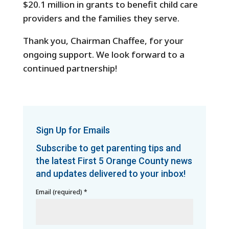
$20.1 million in grants to benefit child care
providers and the families they serve.
Thank you, Chairman Chaffee, for your
ongoing support. We look forward to a
continued partnership!
Sign Up for Emails
Subscribe to get parenting tips and
the latest First 5 Orange County news
and updates delivered to your inbox!
Email (required)
*