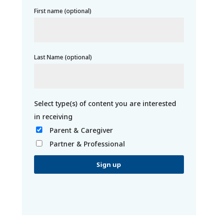
First name (optional)
Last Name (optional)
Parent & Caregiver
Partner & Professional
C
o
n