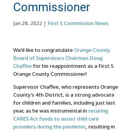
Commissioner
Jan 28, 2022
|
First 5 Commission News
We’d like to congratulate
Orange County
Board of Supervisors Chairman Doug
Chaffee
for his reappointment as a First 5
Orange County Commissioner!
Supervisor Chaffee, who represents Orange
County’s 4th District, is a strong advocate
for children and families, including just last
year, as he was instrumental in
securing
CARES Act funds to assist child care
providers during the pandemic
, resulting in