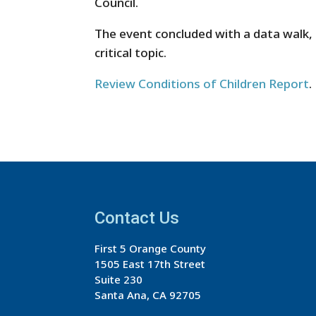
Council.
The event concluded with a data walk,
critical topic.
Review Conditions of Children Report
.
Contact Us
First 5 Orange County
1505 East 17th Street
Suite 230
Santa Ana, CA 92705