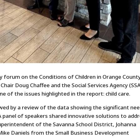
y forum on the Conditions of Children in Orange County
Chair Doug Chaffee and the Social Services Agency (SSA
 of the issues highlighted in the report: child care.
wed by a review of the data showing the significant nee
 A panel of speakers shared innovative solutions to add
Superintendent of the Savanna School District, Johanna
 Mike Daniels from the Small Business Development