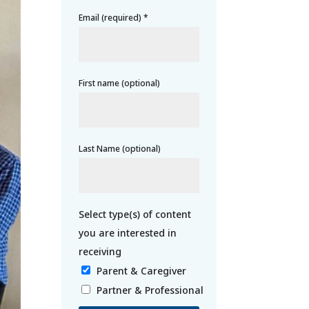
Email (required)
*
First name (optional)
Last Name (optional)
Parent & Caregiver
Partner & Professional