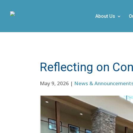
About Us
O
Reflecting on Con
May 9, 2026
|
News & Announcement