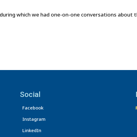
 during which we had one-on-one conversations about t
Social
Facebook
Instagram
LinkedIn