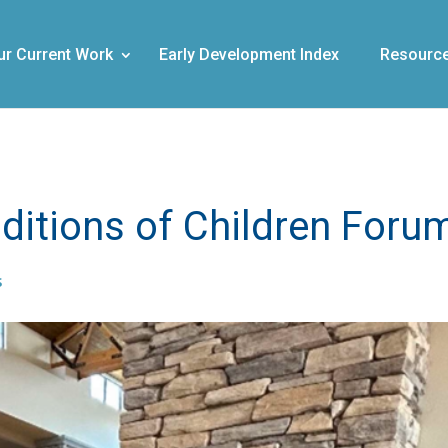
ur Current Work
Early Development Index
Resourc
ditions of Children Foru
s