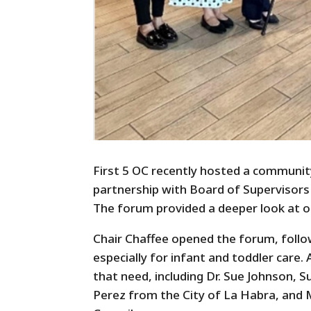
First 5 OC recently hosted a communit
partnership with Board of Supervisors 
The forum provided a deeper look at one
Chair Chaffee opened the forum, follo
especially for infant and toddler care.
that need, including Dr. Sue Johnson, 
Perez from the City of La Habra, and