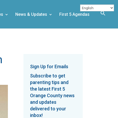
es
News & Updates
First 5 Agendas
m
Sign Up for Emails
Subscribe to get
parenting tips and
the latest First 5
Orange County news
and updates
delivered to your
inbox!