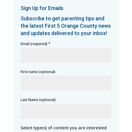
Sign Up for Emails
Subscribe to get parenting tips and
the latest First 5 Orange County news
and updates delivered to your inbox!
Email (required)
*
First name (optional)
Last Name (optional)