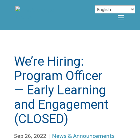
We’re Hiring:
Program Officer
— Early Learning
and Engagement
(CLOSED)
Sep 26, 2022
|
News & Announcements