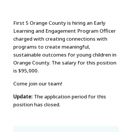
First 5 Orange County is hiring an Early
Learning and Engagement Program Officer
charged with creating connections with
programs to create meaningful,
sustainable outcomes for young children in
Orange County. The salary for this position
is $95,000.
Come join our team!
Update:
The application period for this
position has closed.