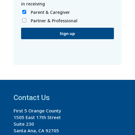
Parent & Caregiver
Partner & Professional
C
o
n
s
t
a
Contact Us
n
t
First 5 Orange County
C
1505 East 17th Street
o
Suite 230
n
Santa Ana, CA 92705