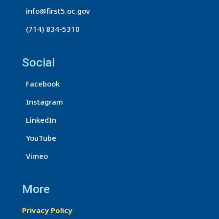
t
info@first5.oc.gov
a
(714) 834-5310
c
t
U
Social
s
Facebook
e
.
Instagram
P
LinkedIn
l
e
YouTube
a
Vimeo
s
e
More
l
e
Privacy Policy
a