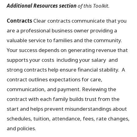
Additional Resources section
of this Toolkit.
Contracts
Clear contracts communicate that you
are a professional business owner providing a
valuable service to families and the community.
Your success depends on generating revenue that
supports your costs including your salary and
strong contracts help ensure financial stability. A
contract outlines expectations for care,
communication, and payment. Reviewing the
contract with each family builds trust from the
start and helps prevent misunderstandings about
schedules, tuition, attendance, fees, rate changes,
and policies.