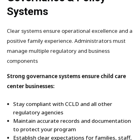
Systems
Clear systems ensure operational excellence and a
positive family experience. Administrators must
manage multiple regulatory and business
components
Strong governance systems ensure child care
center businesses:
Stay compliant with CCLD and all other
regulatory agencies
Maintain accurate records and documentation
to protect your program
Establish clear expectations for families, staff,