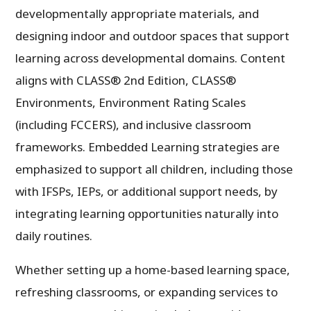
developmentally appropriate materials, and
designing indoor and outdoor spaces that support
learning across developmental domains. Content
aligns with CLASS® 2nd Edition, CLASS®
Environments, Environment Rating Scales
(including FCCERS), and inclusive classroom
frameworks. Embedded Learning strategies are
emphasized to support all children, including those
with IFSPs, IEPs, or additional support needs, by
integrating learning opportunities naturally into
daily routines.
Whether setting up a home-based learning space,
refreshing classrooms, or expanding services to