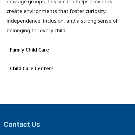
new age groups, this section helps providers
create environments that foster curiosity,
independence, inclusion, and a strong sense of
belonging for every child.
Family Child Care
Child Care Centers
Contact Us