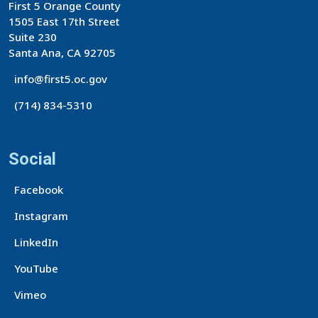
First 5 Orange County
1505 East 17th Street
Suite 230
Santa Ana, CA 92705
info@first5.oc.gov
(714) 834-5310
Social
Facebook
Instagram
LinkedIn
YouTube
Vimeo