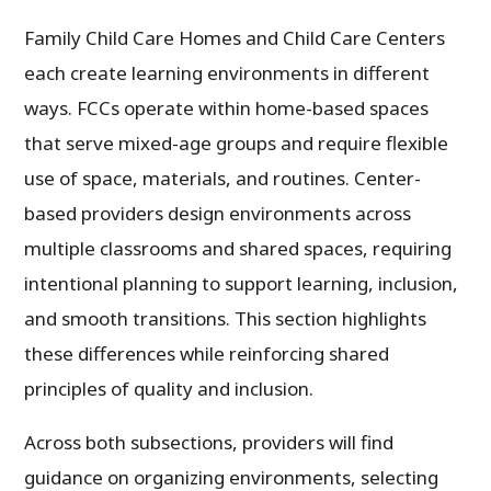
Family Child Care Homes and Child Care Centers
each create learning environments in different
ways. FCCs operate within home-based spaces
that serve mixed-age groups and require flexible
use of space, materials, and routines. Center-
based providers design environments across
multiple classrooms and shared spaces, requiring
intentional planning to support learning, inclusion,
and smooth transitions. This section highlights
these differences while reinforcing shared
principles of quality and inclusion.
Across both subsections, providers will find
guidance on organizing environments, selecting