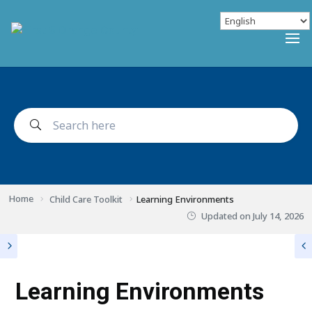
Home
Child Care Toolkit
Learning Environments
Updated on
July 14, 2026
Learning Environments