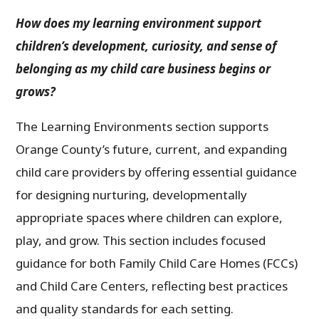
How does my learning environment support
children’s development, curiosity, and sense of
belonging as my child care business begins or
grows?
The Learning Environments section supports
Orange County’s future, current, and expanding
child care providers by offering essential guidance
for designing nurturing, developmentally
appropriate spaces where children can explore,
play, and grow. This section includes focused
guidance for both Family Child Care Homes (FCCs)
and Child Care Centers, reflecting best practices
and quality standards for each setting.