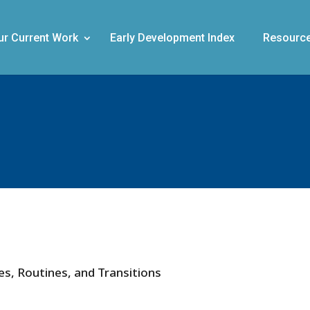
ur Current Work
Early Development Index
Resourc
les, Routines, and Transitions