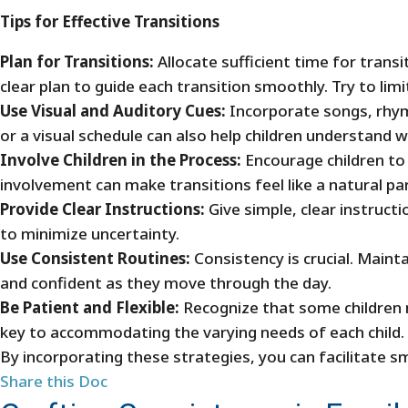
Tips for Effective Transitions
Plan for Transitions:
Allocate sufficient time for trans
clear plan to guide each transition smoothly. Try to li
Use Visual and Auditory Cues:
Incorporate songs, rhyme
or a visual schedule can also help children understand 
Involve Children in the Process:
Encourage children to p
involvement can make transitions feel like a natural pa
Provide Clear Instructions:
Give simple, clear instruct
to minimize uncertainty.
Use Consistent Routines:
Consistency is crucial. Mainta
and confident as they move through the day.
Be Patient and Flexible:
Recognize that some children m
key to accommodating the varying needs of each child.
By incorporating these strategies, you can facilitate s
Share this Doc