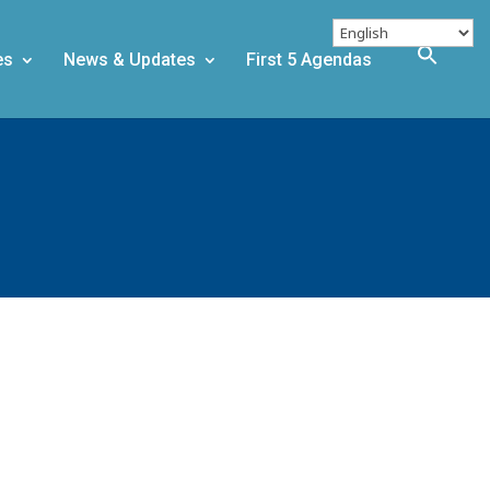
es
News & Updates
First 5 Agendas