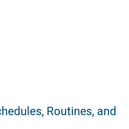
chedules, Routines, and