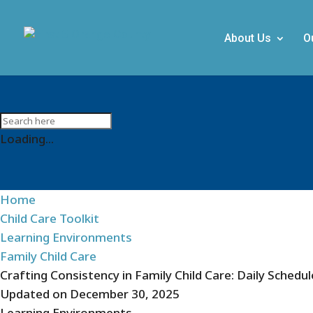
About Us
O
Loading...
Home
Child Care Toolkit
Learning Environments
Family Child Care
Crafting Consistency in Family Child Care: Daily Schedu
Updated on
December 30, 2025
Learning Environments