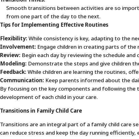
Smooth transitions between activities are so importa
from one part of the day to the next.
Tips for Implementing Effective Routines
Flexibility:
While consistency is key, adapting to the n
Involvement:
Engage children in creating parts of the
Review:
Begin each day by reviewing the schedule and c
Modeling:
Demonstrate the steps and give children the
Feedback:
While children are learning the routines, off
Communication:
Keep parents informed about the dail
By focusing on the key components and following the t
development of each child in your care.
Transitions in Family Child Care
Transitions are an integral part of a family child care 
can reduce stress and keep the day running efficiently,