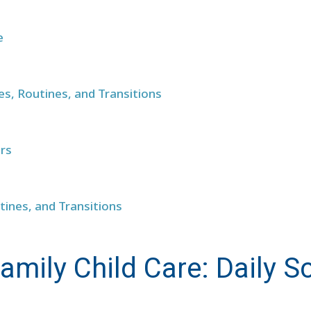
e
les, Routines, and Transitions
ers
tines, and Transitions
amily Child Care: Daily S