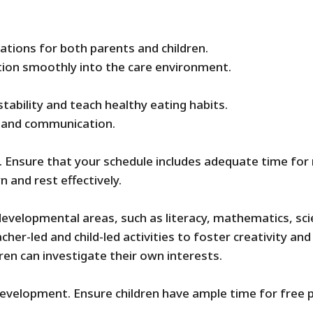
ations for both parents and children.
ition smoothly into the care environment.
tability and teach healthy eating habits.
s and communication.
. Ensure that your schedule includes adequate time for 
 and rest effectively.
t developmental areas, such as literacy, mathematics, sci
her-led and child-led activities to foster creativity and
ren can investigate their own interests.
 development. Ensure children have ample time for free pl