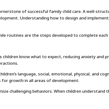
ornerstone of successful family child care. A well-struct
elopment. Understanding how to design and implement ef
hile routines are the steps developed to complete each 
s children know what to expect, reducing anxiety and pr
eractions.
ildren’s language, social, emotional, physical, and cogni
s for growth in all areas of development.
ize challenging behaviors. When children understand the 