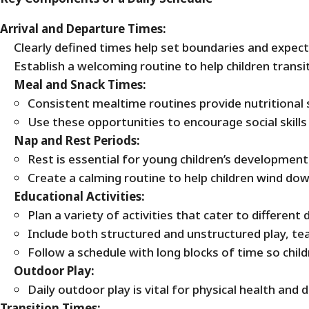
Arrival and Departure Times:
Clearly defined times help set boundaries and expect
Establish a welcoming routine to help children trans
Meal and Snack Times:
Consistent mealtime routines provide nutritional s
Use these opportunities to encourage social skill
Nap and Rest Periods:
Rest is essential for young children’s development
Create a calming routine to help children wind down
Educational Activities:
Plan a variety of activities that cater to differen
Include both structured and unstructured play, teac
Follow a schedule with long blocks of time so child
Outdoor Play:
Daily outdoor play is vital for physical health and
Transition Times: