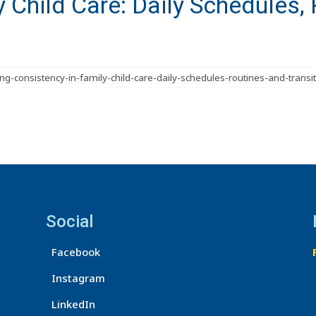
 Child Care: Daily Schedules, 
Social
Facebook
Instagram
LinkedIn