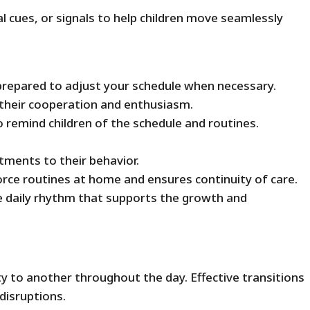
 cues, or signals to help children move seamlessly
 prepared to adjust your schedule when necessary.
 their cooperation and enthusiasm.
 remind children of the schedule and routines.
stments to their behavior.
rce routines at home and ensures continuity of care.
e daily rhythm that supports the growth and
ity to another throughout the day. Effective transitions
disruptions.