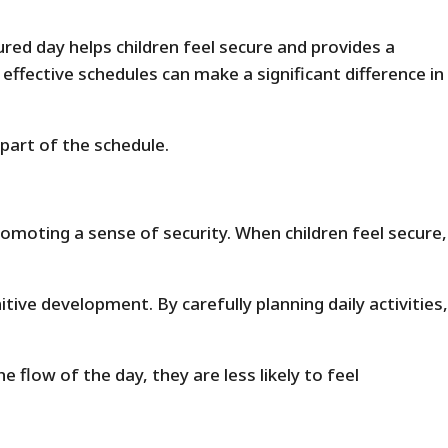
ured day helps children feel secure and provides a
fective schedules can make a significant difference in
part of the schedule.
omoting a sense of security. When children feel secure,
tive development. By carefully planning daily activities,
flow of the day, they are less likely to feel