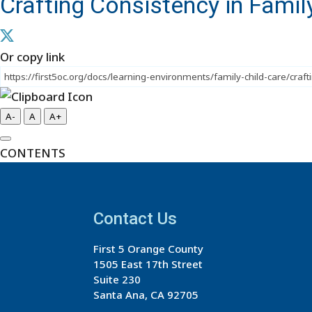
Crafting Consistency in Family
Or copy link
A-
A
A+
CONTENTS
Contact Us
First 5 Orange County
1505 East 17th Street
Suite 230
Santa Ana, CA 92705