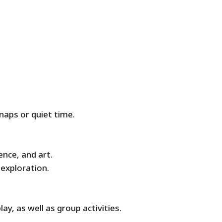
naps or quiet time.
ence, and art.
 exploration.
ay, as well as group activities.