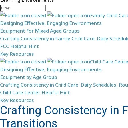
Family Child Car
Designing Effective, Engaging Environments
Equipment for Mixed Aged Groups
Crafting Consistency in Family Child Care: Daily Schedu
FCC Helpful Hint
Key Resources
Child Care Cent
Designing Effective, Engaging Environments
Equipment by Age Group
Crafting Consistency in Child Care: Daily Schedules, Rou
Child Care Center Helpful Hint
Key Resources
Crafting Consistency in F
Transitions