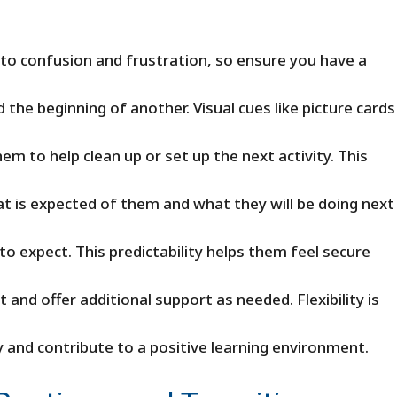
d to confusion and frustration, so ensure you have a
the beginning of another. Visual cues like picture cards
em to help clean up or set up the next activity. This
hat is expected of them and what they will be doing next
to expect. This predictability helps them feel secure
nd offer additional support as needed. Flexibility is
y and contribute to a positive learning environment.