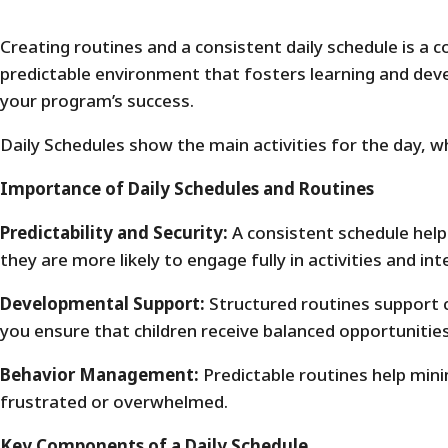
Creating routines and a consistent daily schedule is a c
predictable environment that fosters learning and dev
your program’s success.
Daily Schedules show the main activities for the day, w
Importance of Daily Schedules and Routines
Predictability and Security:
A consistent schedule help
they are more likely to engage fully in activities and int
Developmental Support:
Structured routines support ch
you ensure that children receive balanced opportunitie
Behavior Management:
Predictable routines help minim
frustrated or overwhelmed.
Key Components of a Daily Schedule