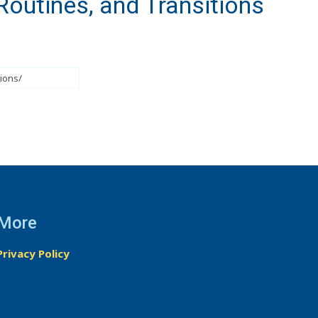
Routines, and Transitions
More
Privacy Policy