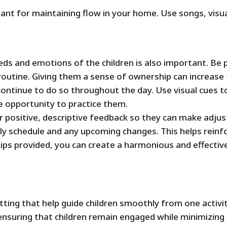
nt for maintaining flow in your home. Use songs, visual
eeds and emotions of the children is also important. Be
 routine. Giving them a sense of ownership can increase
ontinue to do so throughout the day. Use visual cues to
 opportunity to practice them.
er positive, descriptive feedback so they can make adju
y schedule and any upcoming changes. This helps reinfo
ips provided, you can create a harmonious and effectiv
setting that help guide children smoothly from one activ
 ensuring that children remain engaged while minimizing 