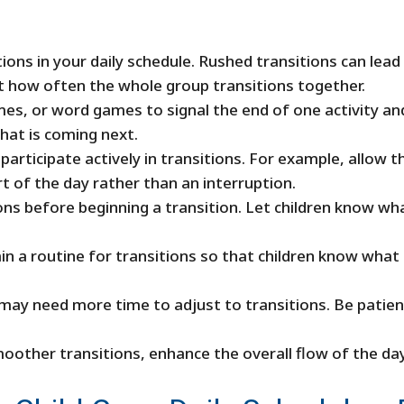
itions in your daily schedule. Rushed transitions can lea
mit how often the whole group transitions together.
s, or word games to signal the end of one activity and 
what is coming next.
articipate actively in transitions. For example, allow th
rt of the day rather than an interruption.
ions before beginning a transition. Let children know w
in a routine for transitions so that children know what 
ay need more time to adjust to transitions. Be patient a
moother transitions, enhance the overall flow of the da