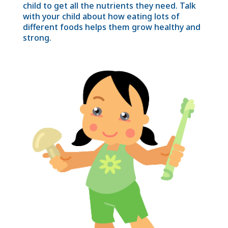
child to get all the nutrients they need. Talk
with your child about how eating lots of
different foods helps them grow healthy and
strong.