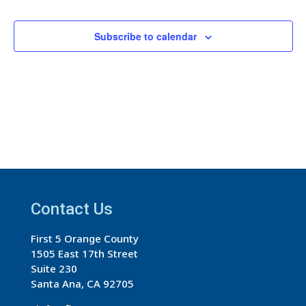
Events
Events
Subscribe to calendar
Contact Us
First 5 Orange County
1505 East 17th Street
Suite 230
Santa Ana, CA 92705