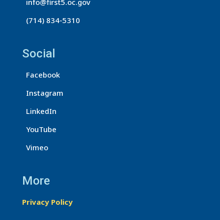
info@first5.oc.gov
(714) 834-5310
Social
Facebook
Instagram
LinkedIn
YouTube
Vimeo
More
Privacy Policy