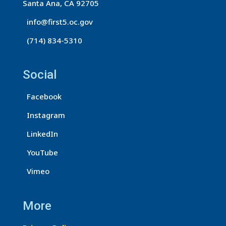
Santa Ana, CA 92705
info@first5.oc.gov
(714) 834-5310
Social
Facebook
Instagram
LinkedIn
YouTube
Vimeo
More