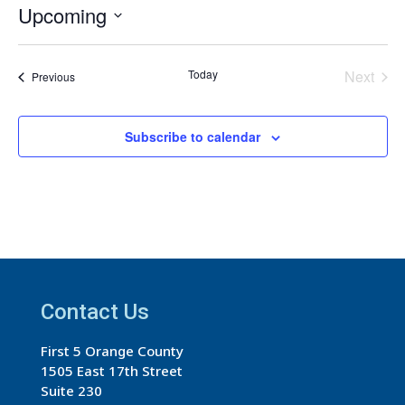
Upcoming
Select
date.
Today
Next
Events
Previous
Events
Subscribe to calendar
Contact Us
First 5 Orange County
1505 East 17th Street
Suite 230