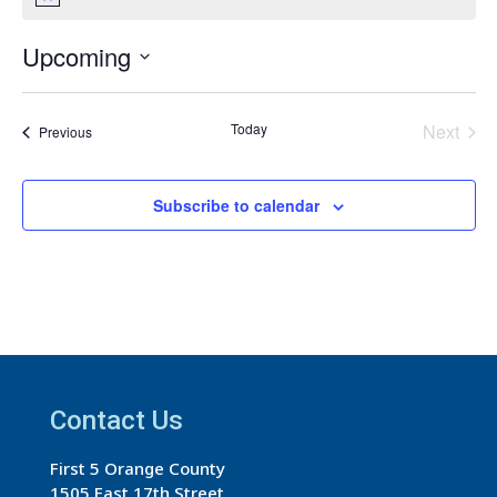
Notice
Upcoming
Select
date.
Today
Next
Events
Previous
Events
Subscribe to calendar
Contact Us
First 5 Orange County
1505 East 17th Street