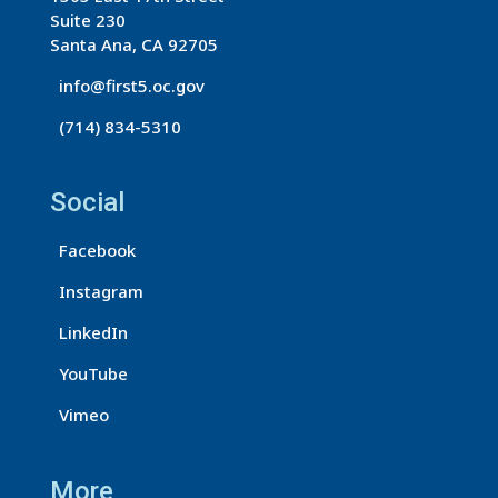
Suite 230
Santa Ana, CA 92705
info@first5.oc.gov
(714) 834-5310
Social
Facebook
Instagram
LinkedIn
YouTube
Vimeo
More