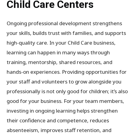
Child Care Centers
Ongoing professional development strengthens
your skills, builds trust with families, and supports
high-quality care. In your Child Care business,
learning can happen in many ways through
training, mentorship, shared resources, and
hands-on experiences. Providing opportunities for
your staff and volunteers to grow alongside you
professionally is not only good for children; it’s also
good for your business. For your team members,
investing in ongoing learning helps strengthen
their confidence and competence, reduces
absenteeism, improves staff retention, and