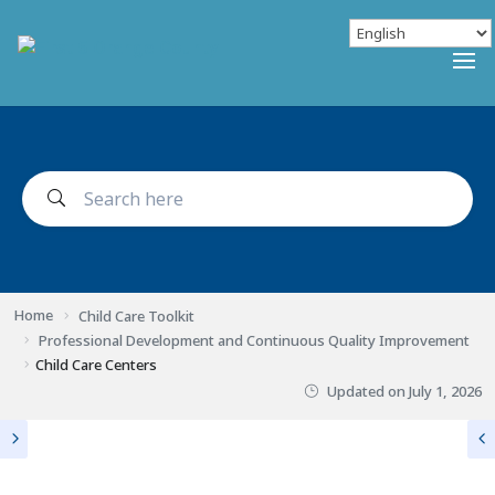
Home
Child Care Toolkit
Professional Development and Continuous Quality Improvement
Child Care Centers
Updated on
July 1, 2026