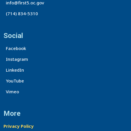
info@first5.oc.gov
(714) 834-5310
Social
Facebook
Instagram
LinkedIn
YouTube
Vimeo
More
Privacy Policy