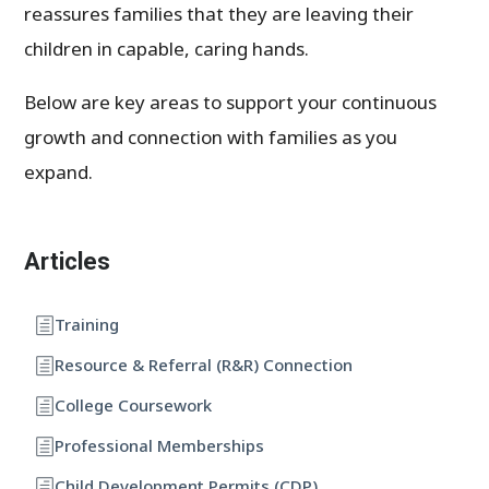
reassures families that they are leaving their
children in capable, caring hands.
Below are key areas to support your continuous
growth and connection with families as you
expand.
Articles
Training
Resource & Referral (R&R) Connection
College Coursework
Professional Memberships
Child Development Permits (CDP)