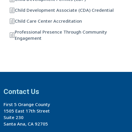
Child Development Associate (CDA) Credential
Child Care Center Accreditation
Professional Presence Through Community
Engagement
Contact Us
First 5 Orange County
1505 East 17th Street
Suite 230
Santa Ana, CA 92705