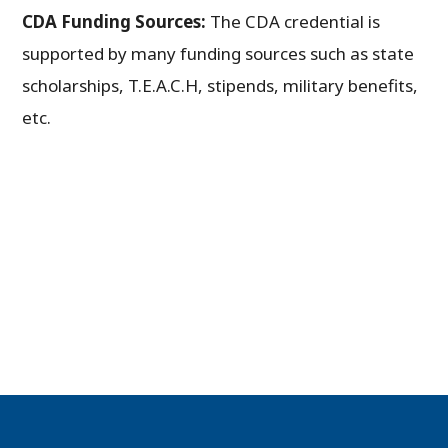
CDA Funding Sources:
The CDA credential is
supported by many funding sources such as state
scholarships, T.E.A.C.H, stipends, military benefits,
etc.