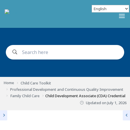
Home
Child Care Toolkit
Professional Development and Continuous Quality Improvement
Family Child Care
Child Development Associate (CDA) Credential
Updated on
July 1, 2026