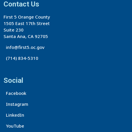
Contact Us
First 5 Orange County
1505 East 17th Street
Suite 230
Santa Ana, CA 92705
info@first5.oc.gov
(714) 834-5310
Social
Facebook
Instagram
LinkedIn
YouTube