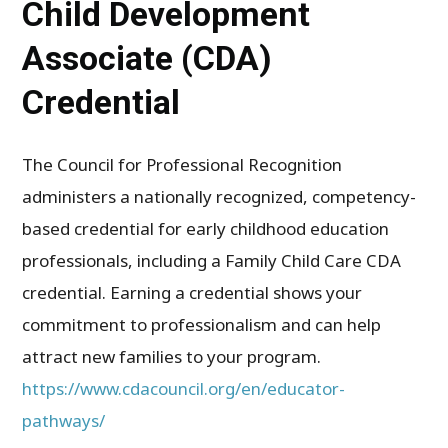
Child Development
Associate (CDA)
Credential
The Council for Professional Recognition
administers a nationally recognized, competency-
based credential for early childhood education
professionals, including a Family Child Care CDA
credential. Earning a credential shows your
commitment to professionalism and can help
attract new families to your program.
https://www.cdacouncil.org/en/educator-
pathways/