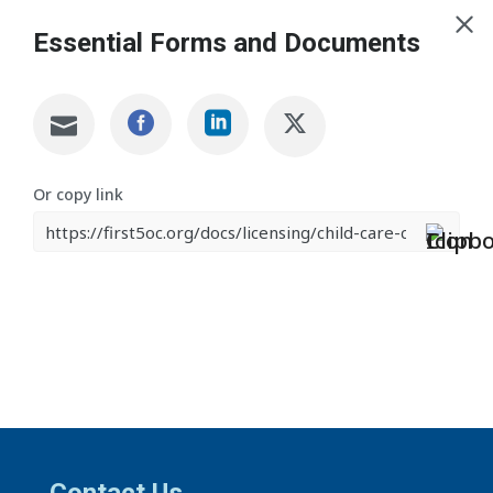
Essential Forms and Documents
Or copy link