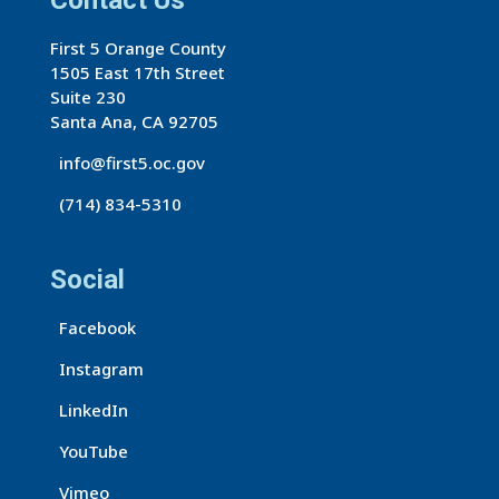
Contact Us
First 5 Orange County
1505 East 17th Street
Suite 230
Santa Ana, CA 92705
info@first5.oc.gov
(714) 834-5310
Social
Facebook
Instagram
LinkedIn
YouTube
Vimeo