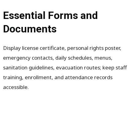
Essential Forms and
Documents
Display license certificate, personal rights poster,
emergency contacts, daily schedules, menus,
sanitation guidelines, evacuation routes; keep staff
training, enrollment, and attendance records
accessible.