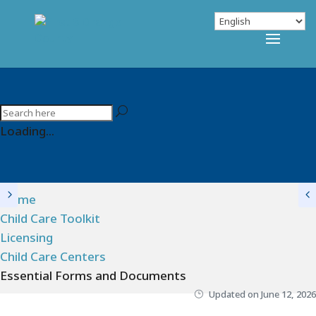
Loading...
Home
Child Care Toolkit
Licensing
Child Care Centers
Essential Forms and Documents
Updated on
June 12, 2026