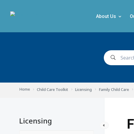
About Us
O
Home
Child Care Toolkit
Licensing
Family Child Care
Licensing
F