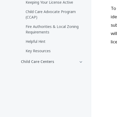
Keeping Your License Active
To
Child Care Advocate Program
id
(CCAP)
sub
Fire Authorities & Local Zoning
Requirements
wil
lic
Helpful Hint
Key Resources
Child Care Centers