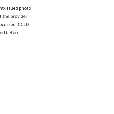
ent-issued photo
t the provider
processed, CCLD
ded before