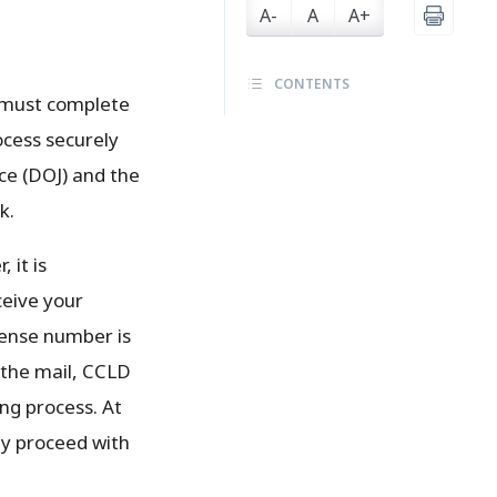
A-
A
A+
CONTENTS
e must complete
ocess securely
ice (DOJ) and the
k.
 it is
ceive your
icense number is
n the mail, CCLD
ing process. At
ay proceed with