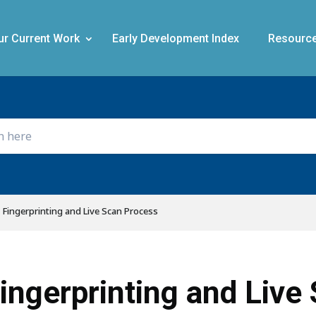
ur Current Work
Early Development Index
Resourc
Fingerprinting and Live Scan Process
ingerprinting and Live