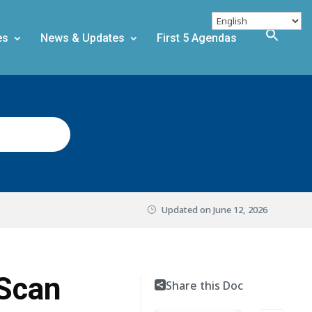
es
News & Updates
First 5 Agendas
Updated on
June 12, 2026
 Scan
Share this Doc