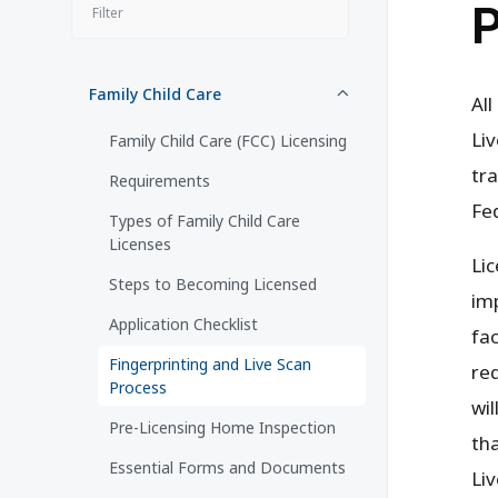
P
Family Child Care
All
Liv
Family Child Care (FCC) Licensing
tra
Requirements
Fe
Types of Family Child Care
Licenses
Lic
Steps to Becoming Licensed
im
Application Checklist
fac
Fingerprinting and Live Scan
req
Process
wil
Pre-Licensing Home Inspection
th
Essential Forms and Documents
Liv