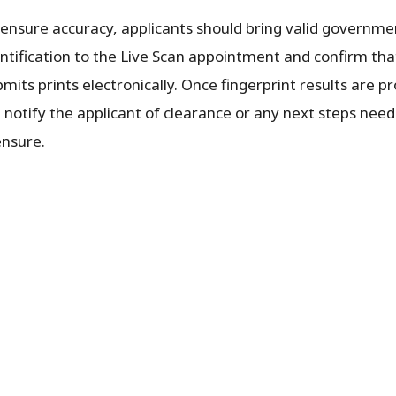
 ensure accuracy, applicants should bring valid governm
entification to the Live Scan appointment and confirm tha
mits prints electronically. Once fingerprint results are 
l notify the applicant of clearance or any next steps nee
ensure.