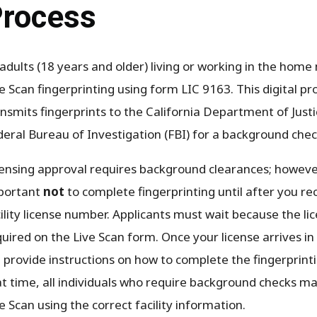
rocess
 adults (18 years and older) living or working in the hom
e Scan fingerprinting using form LIC 9163. This digital pr
nsmits fingerprints to the California Department of Just
deral Bureau of Investigation (FBI) for a background chec
ensing approval requires background clearances; however,
portant
not
to complete fingerprinting until after you re
ility license number. Applicants must wait because the l
uired on the Live Scan form. Once your license arrives i
l provide instructions on how to complete the fingerprint
at time, all individuals who require background checks m
e Scan using the correct facility information.