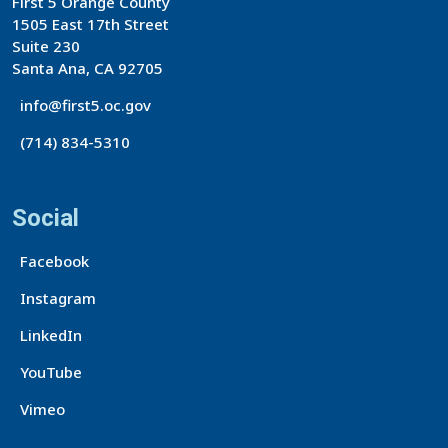
First 5 Orange County
1505 East 17th Street
Suite 230
Santa Ana, CA 92705
info@first5.oc.gov
(714) 834-5310
Social
Facebook
Instagram
LinkedIn
YouTube
Vimeo