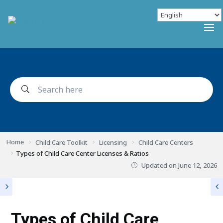
Home
Child Care Toolkit
Licensing
Child Care Centers
Types of Child Care Center Licenses & Ratios
Updated on
June 12, 2026
Types of Child Care