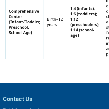
m
g
1:4 (infants)
;
Comprehensive
d
1:6 (toddlers)
;
Center
c
Birth–12
1:12
(Infant/Toddler,
e
years
(preschoolers)
;
Preschool,
s
1:14 (school-
School-Age)
f
age)
r
i
a
p
Contact Us