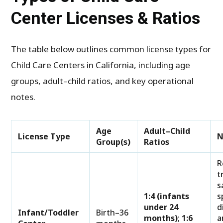
Center Licenses & Ratios
The table below outlines common license types for
Child Care Centers in California, including age
groups, adult–child ratios, and key operational
notes.
Age
Adult–Child
License Type
N
Group(s)
Ratios
R
t
s
1:4 (infants
s
under 24
d
Infant/Toddler
Birth–36
months)
;
1:6
a