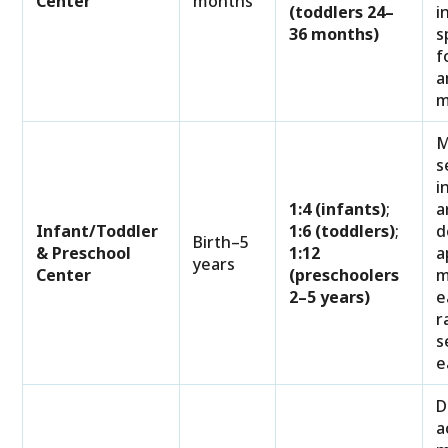
Center
months
(toddlers 24–
i
36 months)
s
f
a
m
M
s
i
1:4 (infants)
;
a
Infant/Toddler
1:6 (toddlers)
;
d
Birth–5
& Preschool
1:12
a
years
Center
(preschoolers
m
2–5 years)
e
r
s
e
D
a